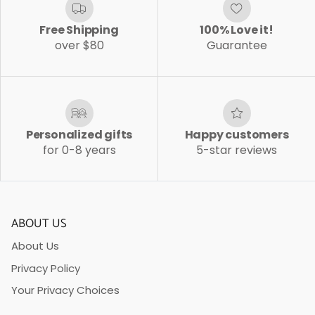
Free Shipping
100% Love it!
over $80
Guarantee
Personalized gifts
Happy customers
for 0-8 years
5-star reviews
ABOUT US
About Us
Privacy Policy
Your Privacy Choices