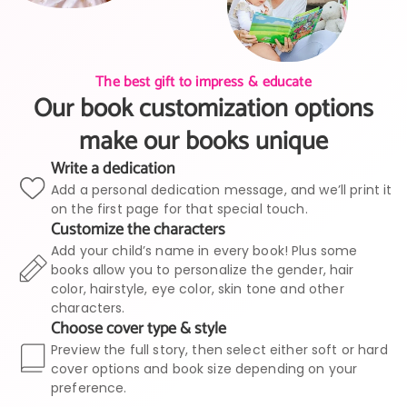
The best gift to impress & educate
Our book customization options
make our books unique
Write a dedication
Add a personal dedication message, and we’ll print it
on the first page for that special touch.
Customize the characters
Add your child’s name in every book! Plus some
books allow you to personalize the gender, hair
color, hairstyle, eye color, skin tone and other
characters.
Choose cover type & style
Preview the full story, then select either soft or hard
cover options and book size depending on your
preference.