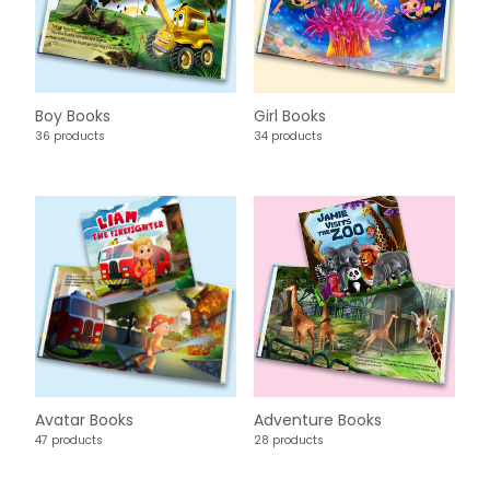
Boy Books
Girl Books
36 products
34 products
Avatar Books
Adventure Books
47 products
28 products