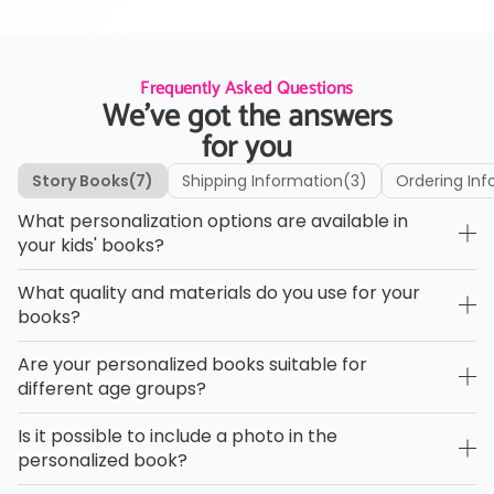
Frequently Asked Questions
We’ve got the answers
for you
Story Books
(7)
Shipping Information
(3)
Ordering Inf
What personalization options are available in
your kids' books?
What quality and materials do you use for your
books?
Are your personalized books suitable for
different age groups?
Is it possible to include a photo in the
personalized book?