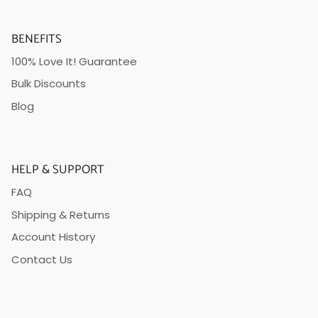
BENEFITS
100% Love It! Guarantee
Bulk Discounts
Blog
HELP & SUPPORT
FAQ
Shipping & Returns
Account History
Contact Us