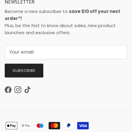
NEWSLETTER
Become a new subscriber to
save $10 off your next
order*!
Plus, be the first to know about sales, new product
launches and exclusive offers.
SUBSCRIBE
Facebook
Instagram
TikTok