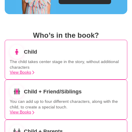
Who’s in the book?
Child
The child takes center stage in the story, without additional
characters
View Books
Child + Friend/Siblings
You can add up to four different characters, along with the
child, to create a special touch.
View Books
Child + Parents