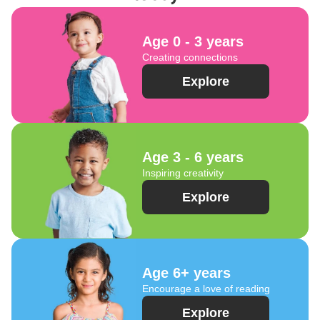
Age 0 - 3 years
Creating connections
Explore
Age 3 - 6 years
Inspiring creativity
Explore
Age 6+ years
Encourage a love of reading
Explore