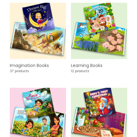
Imagination Books
Learning Books
37 products
12 products