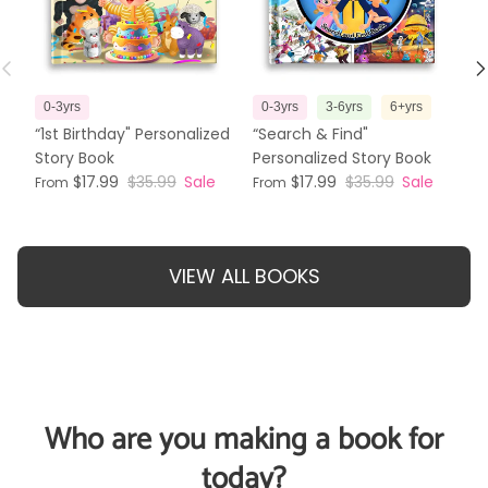
Previous
N
0-3yrs
0-3yrs
3-6yrs
6+yrs
3
“1st Birthday" Personalized
“Search & Find"
“T
Story Book
Personalized Story Book
Pe
$17.99
$35.99
Sale
$17.99
$35.99
Sale
From
From
Fr
VIEW ALL BOOKS
Who are you making a book for
today?