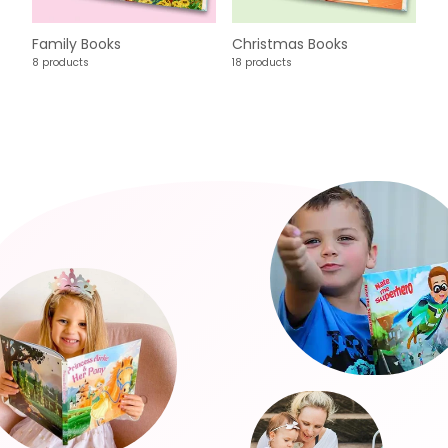
Family Books
Christmas Books
8 products
18 products