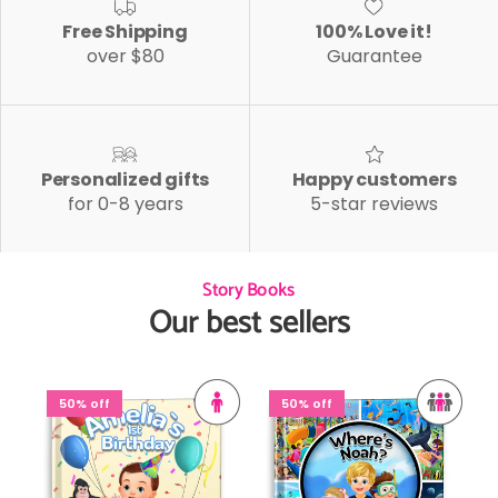
Free Shipping
100% Love it!
over $80
Guarantee
Personalized gifts
Happy customers
for 0-8 years
5-star reviews
Story Books
Our best sellers
50% off
50% off