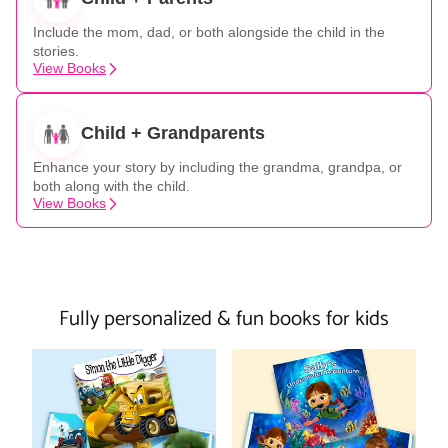
Include the mom, dad, or both alongside the child in the
stories.
View Books
Child + Grandparents
Enhance your story by including the grandma, grandpa, or
both along with the child.
View Books
Fully personalized & fun books for kids