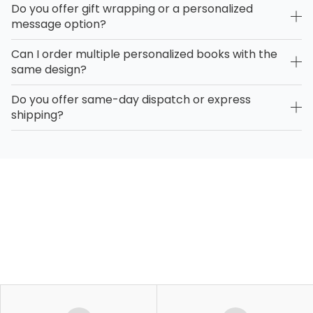
Do you offer gift wrapping or a personalized
message option?
Can I order multiple personalized books with the
same design?
Do you offer same-day dispatch or express
shipping?