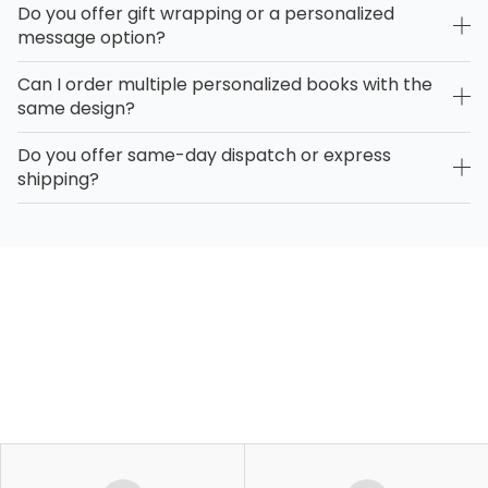
Do you offer gift wrapping or a personalized
message option?
Can I order multiple personalized books with the
same design?
Do you offer same-day dispatch or express
shipping?