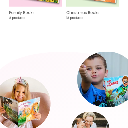
Family Books
Christmas Books
8 products
18 products