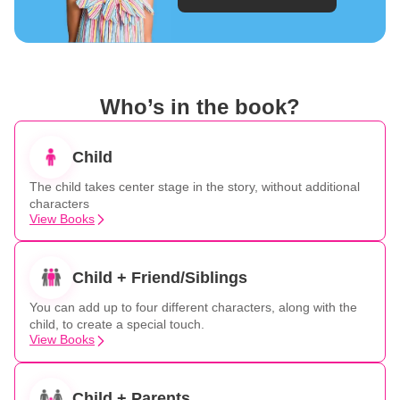
Who’s in the book?
Child
The child takes center stage in the story, without additional
characters
View Books
Child + Friend/Siblings
You can add up to four different characters, along with the
child, to create a special touch.
View Books
Child + Parents