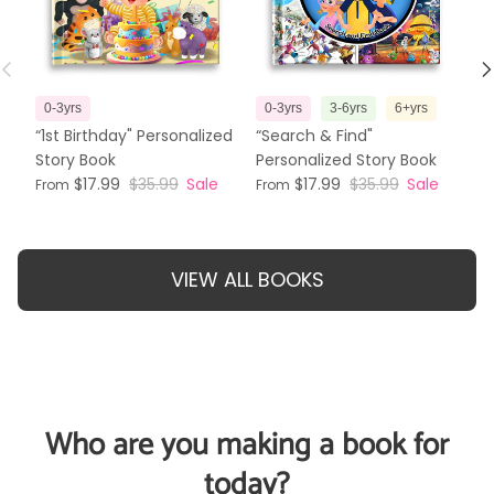
Previous
N
0-3yrs
0-3yrs
3-6yrs
6+yrs
3
“1st Birthday" Personalized
“Search & Find"
“T
Story Book
Personalized Story Book
Pe
$17.99
$35.99
Sale
$17.99
$35.99
Sale
From
From
Fr
VIEW ALL BOOKS
Who are you making a book for
today?