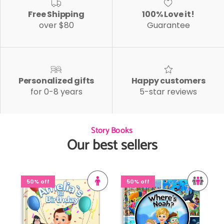
Free Shipping
100% Love it!
over $80
Guarantee
Personalized gifts
Happy customers
for 0-8 years
5-star reviews
Story Books
Our best sellers
50% off
50% off