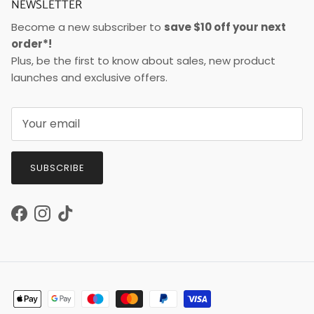
NEWSLETTER
Become a new subscriber to
save $10 off your next
order*!
Plus, be the first to know about sales, new product
launches and exclusive offers.
SUBSCRIBE
Facebook
Instagram
TikTok