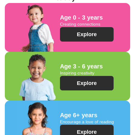
Age 0 - 3 years
Creating connections
Explore
Age 3 - 6 years
Inspiring creativity
Explore
Age 6+ years
Encourage a love of reading
Explore