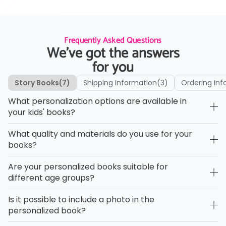
Frequently Asked Questions
We’ve got the answers
for you
Story Books
(7)
Shipping Information
(3)
Ordering Inf
What personalization options are available in
your kids' books?
What quality and materials do you use for your
books?
Are your personalized books suitable for
different age groups?
Is it possible to include a photo in the
personalized book?