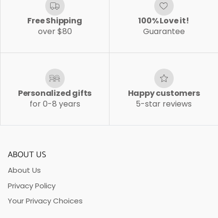
Free Shipping
100% Love it!
over $80
Guarantee
Personalized gifts
Happy customers
for 0-8 years
5-star reviews
ABOUT US
About Us
Privacy Policy
Your Privacy Choices