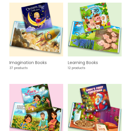
Imagination Books
Learning Books
37 products
12 products