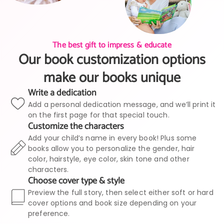
The best gift to impress & educate
Our book customization options
make our books unique
Write a dedication
Add a personal dedication message, and we’ll print it
on the first page for that special touch.
Customize the characters
Add your child’s name in every book! Plus some
books allow you to personalize the gender, hair
color, hairstyle, eye color, skin tone and other
characters.
Choose cover type & style
Preview the full story, then select either soft or hard
cover options and book size depending on your
preference.