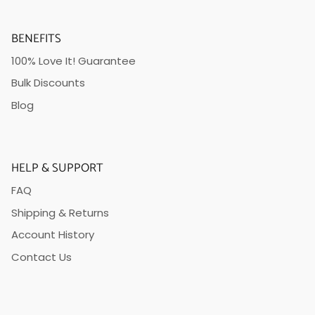
BENEFITS
100% Love It! Guarantee
Bulk Discounts
Blog
HELP & SUPPORT
FAQ
Shipping & Returns
Account History
Contact Us