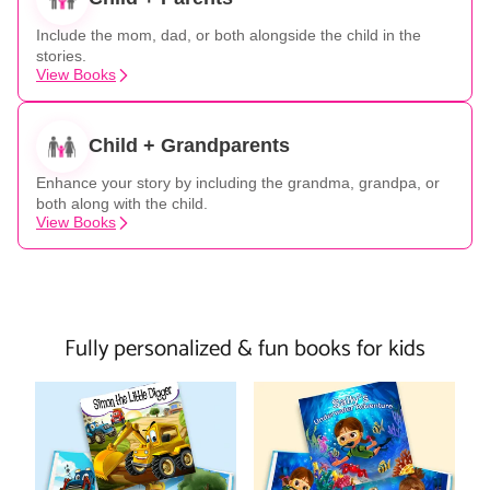
Include the mom, dad, or both alongside the child in the
stories.
View Books
Child + Grandparents
Enhance your story by including the grandma, grandpa, or
both along with the child.
View Books
Fully personalized & fun books for kids