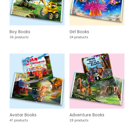
Boy Books
Girl Books
36 products
34 products
Avatar Books
Adventure Books
47 products
28 products