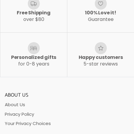
Free Shipping
100% Love it!
over $80
Guarantee
Personalized gifts
Happy customers
for 0-8 years
5-star reviews
ABOUT US
About Us
Privacy Policy
Your Privacy Choices