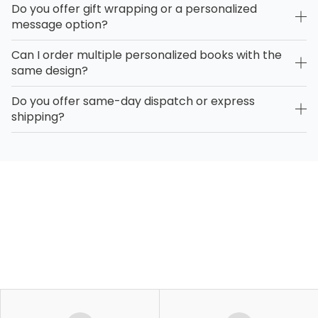
Do you offer gift wrapping or a personalized
message option?
Can I order multiple personalized books with the
same design?
Do you offer same-day dispatch or express
shipping?