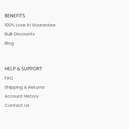
BENEFITS
100% Love It! Guarantee
Bulk Discounts
Blog
HELP & SUPPORT
FAQ
Shipping & Returns
Account History
Contact Us