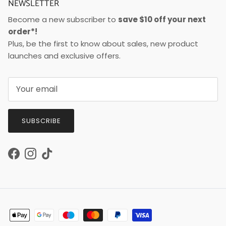
NEWSLETTER
Become a new subscriber to
save $10 off your next
order*!
Plus, be the first to know about sales, new product
launches and exclusive offers.
SUBSCRIBE
Facebook
Instagram
TikTok