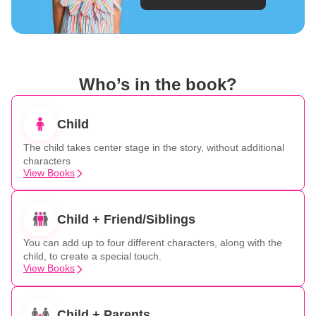
Who’s in the book?
Child
The child takes center stage in the story, without additional
characters
View Books
Child + Friend/Siblings
You can add up to four different characters, along with the
child, to create a special touch.
View Books
Child + Parents