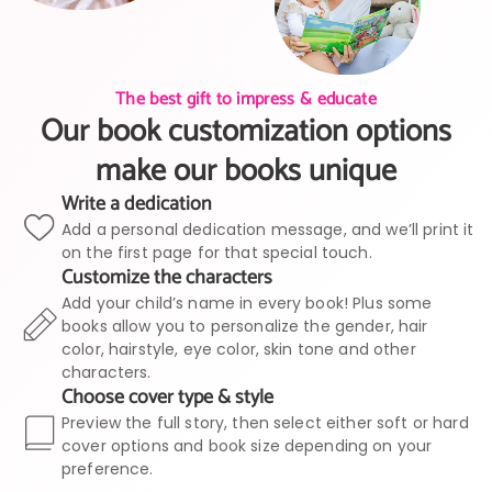
The best gift to impress & educate
Our book customization options
make our books unique
Write a dedication
Add a personal dedication message, and we’ll print it
on the first page for that special touch.
Customize the characters
Add your child’s name in every book! Plus some
books allow you to personalize the gender, hair
color, hairstyle, eye color, skin tone and other
characters.
Choose cover type & style
Preview the full story, then select either soft or hard
cover options and book size depending on your
preference.