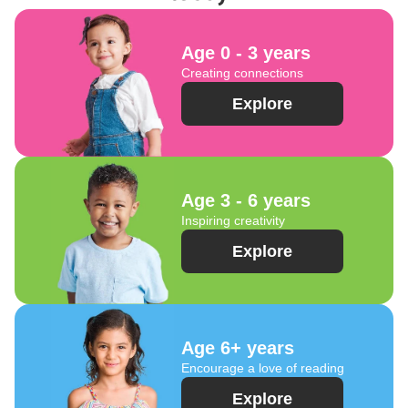
Age 0 - 3 years
Creating connections
Explore
Age 3 - 6 years
Inspiring creativity
Explore
Age 6+ years
Encourage a love of reading
Explore