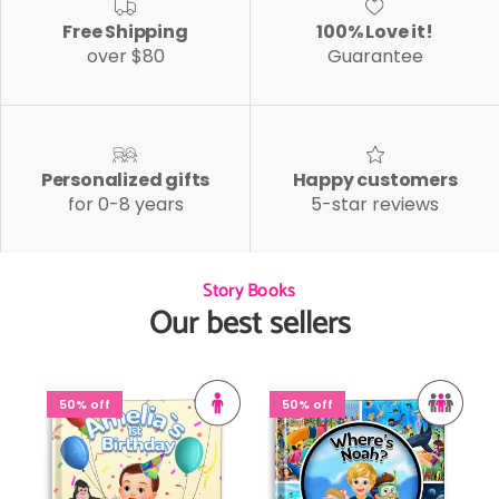
Free Shipping
100% Love it!
over $80
Guarantee
Personalized gifts
Happy customers
for 0-8 years
5-star reviews
Story Books
Our best sellers
50% off
50% off