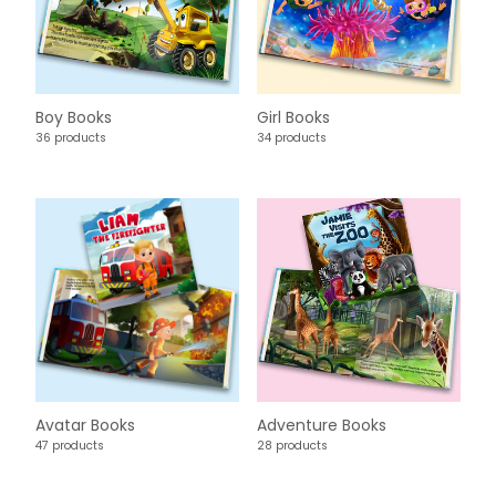
Boy Books
Girl Books
36 products
34 products
Avatar Books
Adventure Books
47 products
28 products