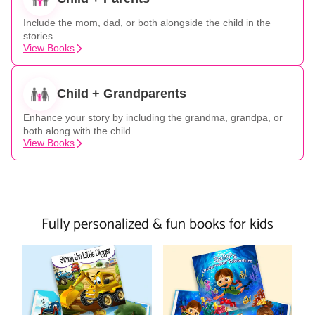
Include the mom, dad, or both alongside the child in the
stories.
View Books
Child + Grandparents
Enhance your story by including the grandma, grandpa, or
both along with the child.
View Books
Fully personalized & fun books for kids