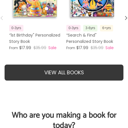
Previous
N
0-3yrs
0-3yrs
3-6yrs
6+yrs
3
“1st Birthday" Personalized
“Search & Find"
“T
Story Book
Personalized Story Book
Pe
$17.99
$35.99
Sale
$17.99
$35.99
Sale
From
From
Fr
VIEW ALL BOOKS
Who are you making a book for
today?