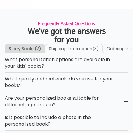
Frequently Asked Questions
We’ve got the answers
for you
Story Books
(7)
Shipping Information
(3)
Ordering Inf
What personalization options are available in
your kids' books?
What quality and materials do you use for your
books?
Are your personalized books suitable for
different age groups?
Is it possible to include a photo in the
personalized book?