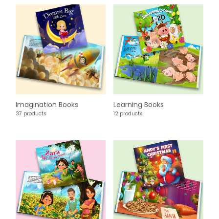
Imagination Books
Learning Books
37 products
12 products