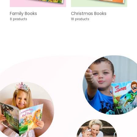
Family Books
Christmas Books
8 products
18 products