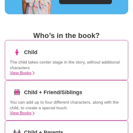
Who’s in the book?
Child
The child takes center stage in the story, without additional
characters
View Books
Child + Friend/Siblings
You can add up to four different characters, along with the
child, to create a special touch.
View Books
Child + Parents