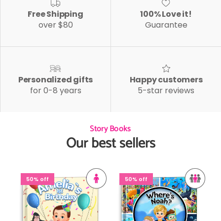
Free Shipping
100% Love it!
over $80
Guarantee
Personalized gifts
Happy customers
for 0-8 years
5-star reviews
Story Books
Our best sellers
50% off
50% off