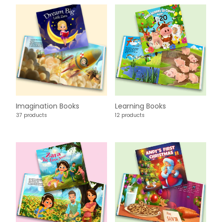
Imagination Books
Learning Books
37 products
12 products