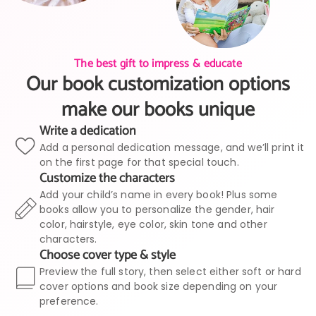
The best gift to impress & educate
Our book customization options
make our books unique
Write a dedication
Add a personal dedication message, and we’ll print it
on the first page for that special touch.
Customize the characters
Add your child’s name in every book! Plus some
books allow you to personalize the gender, hair
color, hairstyle, eye color, skin tone and other
characters.
Choose cover type & style
Preview the full story, then select either soft or hard
cover options and book size depending on your
preference.