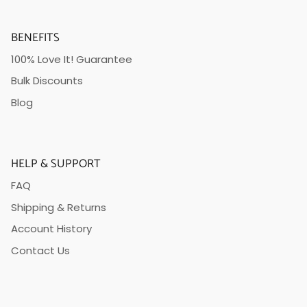
BENEFITS
100% Love It! Guarantee
Bulk Discounts
Blog
HELP & SUPPORT
FAQ
Shipping & Returns
Account History
Contact Us