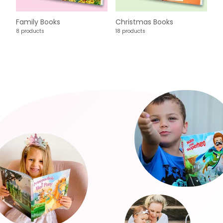
Family Books
Christmas Books
8 products
18 products