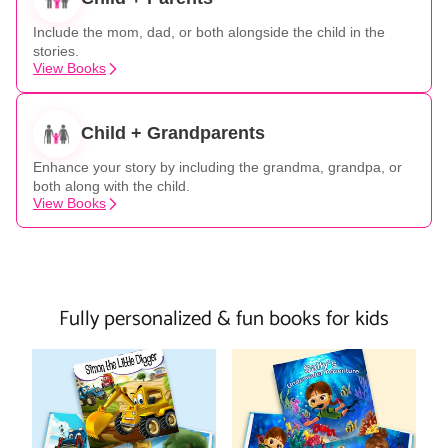
Include the mom, dad, or both alongside the child in the
stories.
View Books
Child + Grandparents
Enhance your story by including the grandma, grandpa, or
both along with the child.
View Books
Fully personalized & fun books for kids