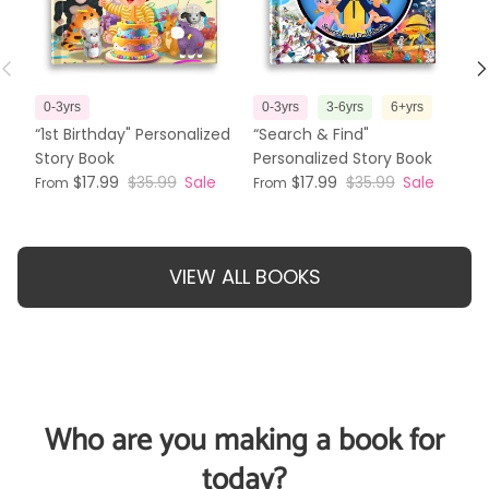
Previous
N
0-3yrs
0-3yrs
3-6yrs
6+yrs
3
“1st Birthday" Personalized
“Search & Find"
“T
Story Book
Personalized Story Book
Pe
$17.99
$35.99
Sale
$17.99
$35.99
Sale
From
From
Fr
VIEW ALL BOOKS
Who are you making a book for
today?