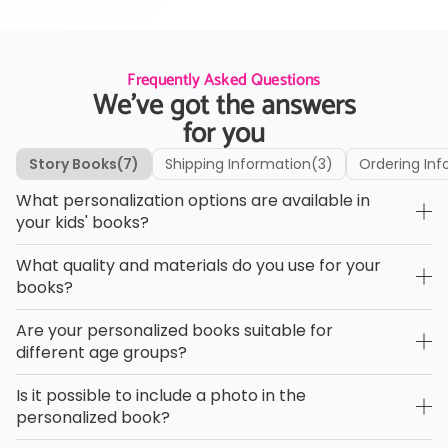
Frequently Asked Questions
We’ve got the answers
for you
Story Books
(7)
Shipping Information
(3)
Ordering Inf
What personalization options are available in
your kids' books?
What quality and materials do you use for your
books?
Are your personalized books suitable for
different age groups?
Is it possible to include a photo in the
personalized book?