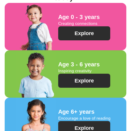
Age 0 - 3 years
Creating connections
Explore
Age 3 - 6 years
Inspiring creativity
Explore
Age 6+ years
Encourage a love of reading
Explore