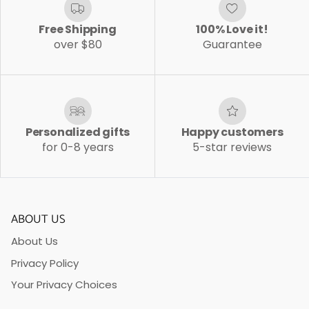
Free Shipping
100% Love it!
over $80
Guarantee
Personalized gifts
Happy customers
for 0-8 years
5-star reviews
ABOUT US
About Us
Privacy Policy
Your Privacy Choices