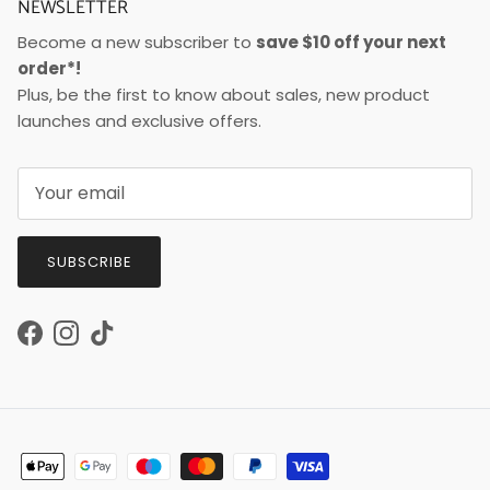
NEWSLETTER
Become a new subscriber to
save $10 off your next
order*!
Plus, be the first to know about sales, new product
launches and exclusive offers.
SUBSCRIBE
Facebook
Instagram
TikTok