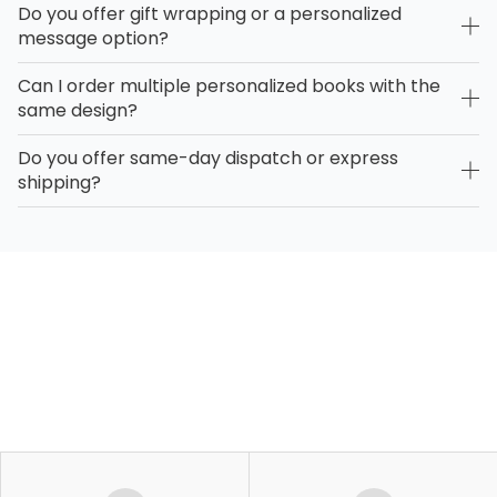
Do you offer gift wrapping or a personalized
message option?
Can I order multiple personalized books with the
same design?
Do you offer same-day dispatch or express
shipping?