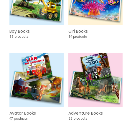
Boy Books
Girl Books
36 products
34 products
Avatar Books
Adventure Books
47 products
28 products