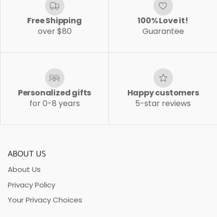
Free Shipping
100% Love it!
over $80
Guarantee
Personalized gifts
Happy customers
for 0-8 years
5-star reviews
ABOUT US
About Us
Privacy Policy
Your Privacy Choices