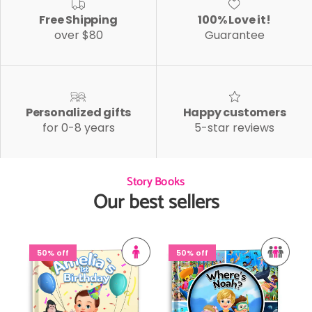
Free Shipping
100% Love it!
over $80
Guarantee
Personalized gifts
Happy customers
for 0-8 years
5-star reviews
Story Books
Our best sellers
50% off
50% off