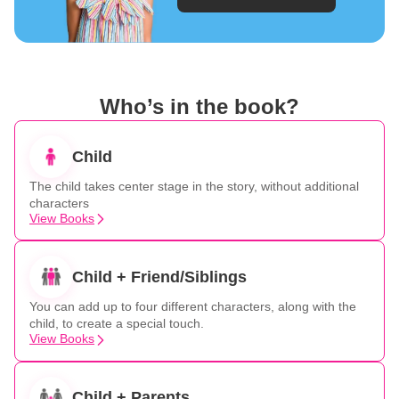
Who’s in the book?
Child
The child takes center stage in the story, without additional
characters
View Books
Child + Friend/Siblings
You can add up to four different characters, along with the
child, to create a special touch.
View Books
Child + Parents