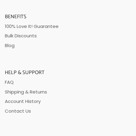
BENEFITS
100% Love It! Guarantee
Bulk Discounts
Blog
HELP & SUPPORT
FAQ
Shipping & Returns
Account History
Contact Us