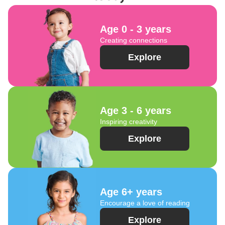
Age 0 - 3 years
Creating connections
Explore
Age 3 - 6 years
Inspiring creativity
Explore
Age 6+ years
Encourage a love of reading
Explore