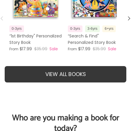
Previous
N
0-3yrs
0-3yrs
3-6yrs
6+yrs
3
“1st Birthday" Personalized
“Search & Find"
“T
Story Book
Personalized Story Book
Pe
$17.99
$35.99
Sale
$17.99
$35.99
Sale
From
From
Fr
VIEW ALL BOOKS
Who are you making a book for
today?