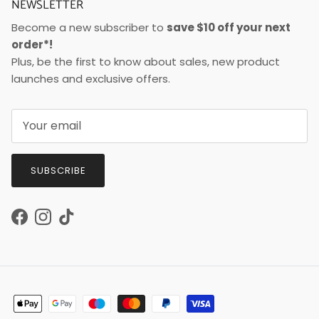
NEWSLETTER
Become a new subscriber to
save $10 off your next
order*!
Plus, be the first to know about sales, new product
launches and exclusive offers.
SUBSCRIBE
Facebook
Instagram
TikTok