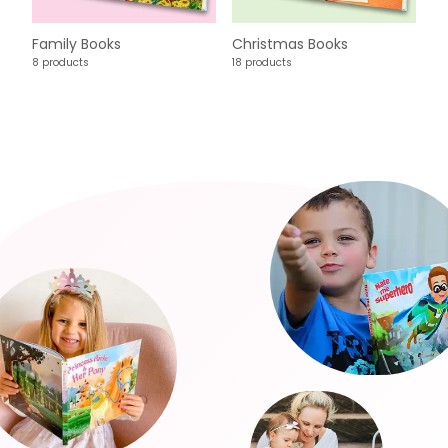
Family Books
Christmas Books
8 products
18 products