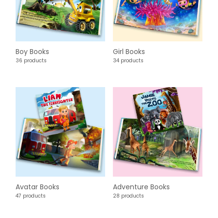
Boy Books
Girl Books
36 products
34 products
Avatar Books
Adventure Books
47 products
28 products