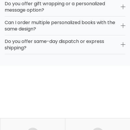
Do you offer gift wrapping or a personalized
message option?
Can I order multiple personalized books with the
same design?
Do you offer same-day dispatch or express
shipping?