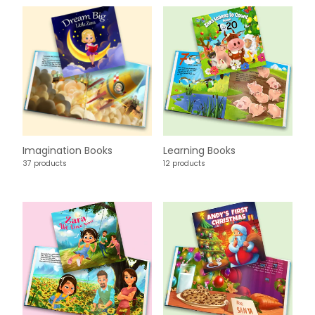
Imagination Books
Learning Books
37 products
12 products