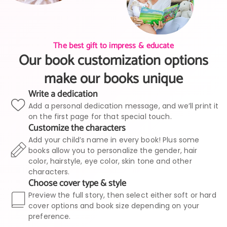
The best gift to impress & educate
Our book customization options
make our books unique
Write a dedication
Add a personal dedication message, and we’ll print it
on the first page for that special touch.
Customize the characters
Add your child’s name in every book! Plus some
books allow you to personalize the gender, hair
color, hairstyle, eye color, skin tone and other
characters.
Choose cover type & style
Preview the full story, then select either soft or hard
cover options and book size depending on your
preference.