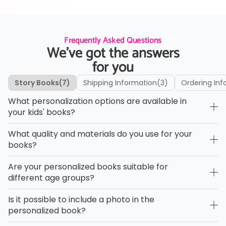
Frequently Asked Questions
We’ve got the answers
for you
Story Books
(7)
Shipping Information
(3)
Ordering Inf
What personalization options are available in
your kids' books?
What quality and materials do you use for your
books?
Are your personalized books suitable for
different age groups?
Is it possible to include a photo in the
personalized book?