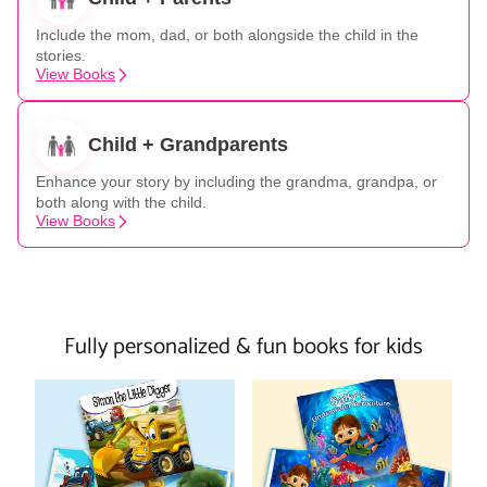
Include the mom, dad, or both alongside the child in the
stories.
View Books
Child + Grandparents
Enhance your story by including the grandma, grandpa, or
both along with the child.
View Books
Fully personalized & fun books for kids