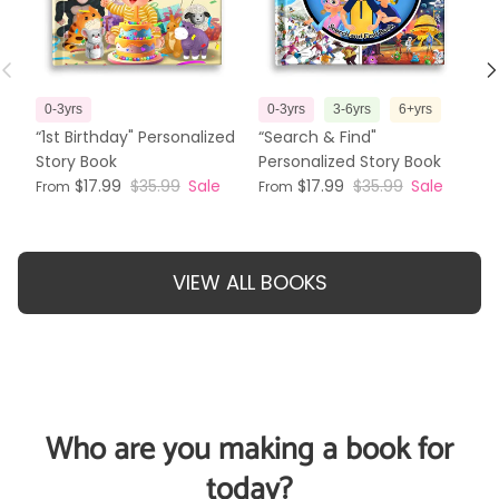
Previous
N
0-3yrs
0-3yrs
3-6yrs
6+yrs
3
“1st Birthday" Personalized
“Search & Find"
“T
Story Book
Personalized Story Book
Pe
$17.99
$35.99
Sale
$17.99
$35.99
Sale
From
From
Fr
VIEW ALL BOOKS
Who are you making a book for
today?