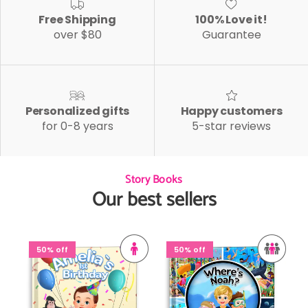
Free Shipping
100% Love it!
over $80
Guarantee
Personalized gifts
Happy customers
for 0-8 years
5-star reviews
Story Books
Our best sellers
50% off
50% off