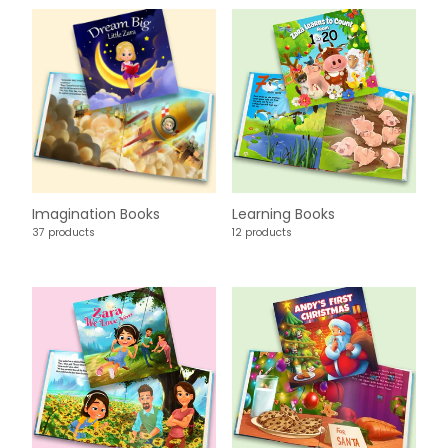
Imagination Books
Learning Books
37 products
12 products