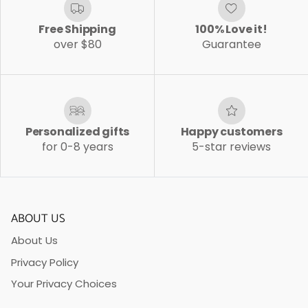
Free Shipping
100% Love it!
over $80
Guarantee
Personalized gifts
Happy customers
for 0-8 years
5-star reviews
ABOUT US
About Us
Privacy Policy
Your Privacy Choices