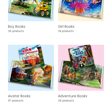
Boy Books
Girl Books
36 products
34 products
Avatar Books
Adventure Books
47 products
28 products