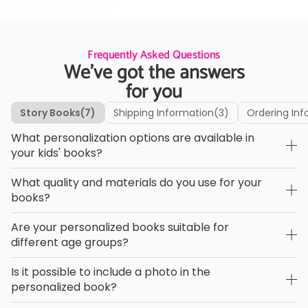
Frequently Asked Questions
We’ve got the answers
for you
Story Books
(7)
Shipping Information
(3)
Ordering Inf
What personalization options are available in
your kids' books?
What quality and materials do you use for your
books?
Are your personalized books suitable for
different age groups?
Is it possible to include a photo in the
personalized book?