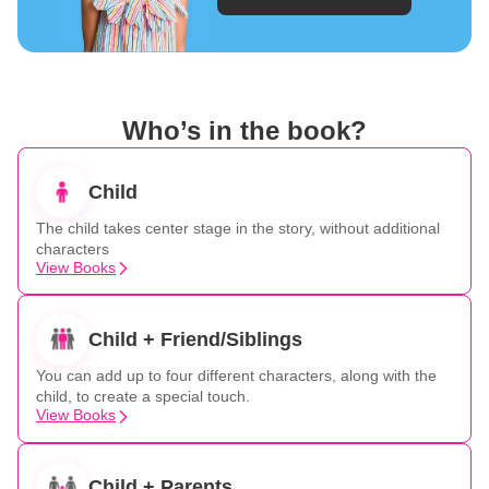
Who’s in the book?
Child
The child takes center stage in the story, without additional
characters
View Books
Child + Friend/Siblings
You can add up to four different characters, along with the
child, to create a special touch.
View Books
Child + Parents