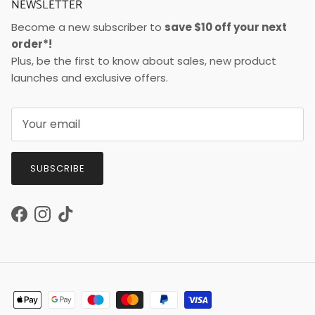
NEWSLETTER
Become a new subscriber to
save $10 off your next
order*!
Plus, be the first to know about sales, new product
launches and exclusive offers.
SUBSCRIBE
Facebook
Instagram
TikTok