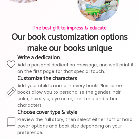
The best gift to impress & educate
Our book customization options
make our books unique
Write a dedication
Add a personal dedication message, and we’ll print it
on the first page for that special touch.
Customize the characters
Add your child’s name in every book! Plus some
books allow you to personalize the gender, hair
color, hairstyle, eye color, skin tone and other
characters.
Choose cover type & style
Preview the full story, then select either soft or hard
cover options and book size depending on your
preference.