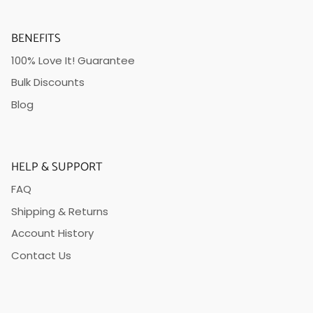
BENEFITS
100% Love It! Guarantee
Bulk Discounts
Blog
HELP & SUPPORT
FAQ
Shipping & Returns
Account History
Contact Us