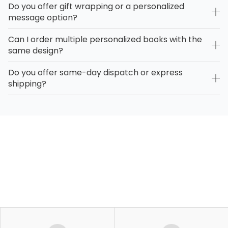
Do you offer gift wrapping or a personalized
message option?
Can I order multiple personalized books with the
same design?
Do you offer same-day dispatch or express
shipping?