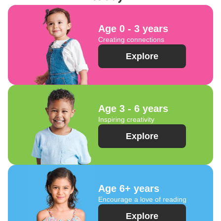
Age 0 - 3 years
Creating connections
Explore
Age 3 - 6 years
Inspiring creativity
Explore
Age 6+ years
Encourage a love of reading
Explore