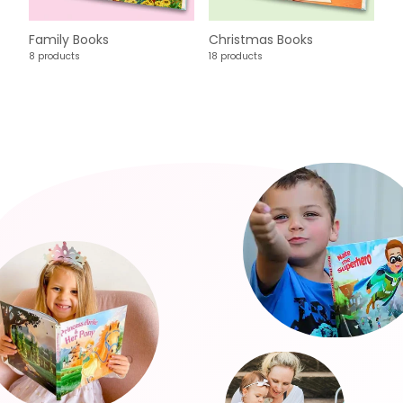
Family Books
Christmas Books
8 products
18 products