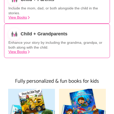
Include the mom, dad, or both alongside the child in the
stories.
View Books
Child + Grandparents
Enhance your story by including the grandma, grandpa, or
both along with the child.
View Books
Fully personalized & fun books for kids