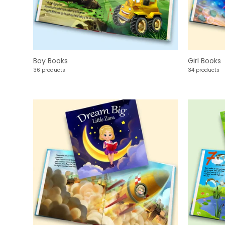
Boy Books
Girl Books
36 products
34 products