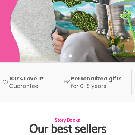
Load slide 1 of 2
Load slide 2 of 2
100% Love it!
Personalized gifts
Guarantee
for 0-8 years
Story Books
Our best sellers