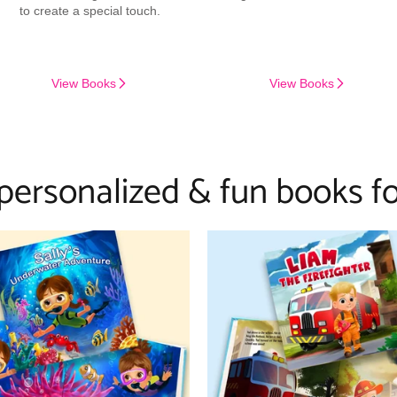
to create a special touch.
View Books
View Books
 personalized & fun books fo