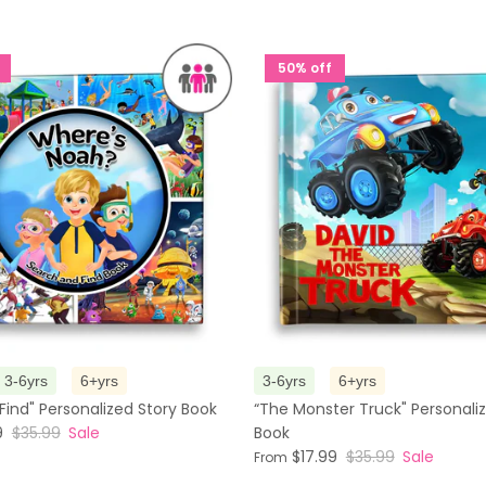
50% off
3-6yrs
6+yrs
3-6yrs
6+yrs
Find" Personalized Story Book
“The Monster Truck" Personali
9
$35.99
Sale
Book
$17.99
$35.99
Sale
From