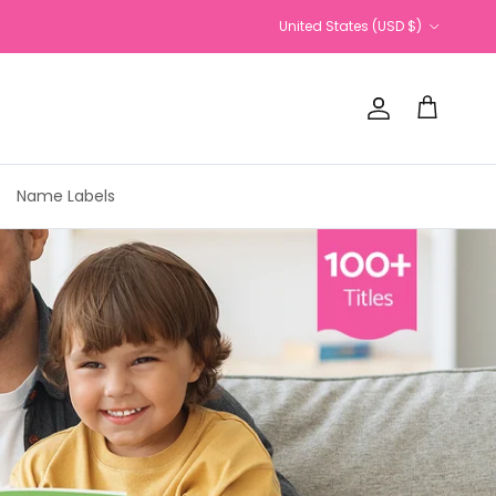
Country/Region
United States (USD $)
Account
Cart
Name Labels