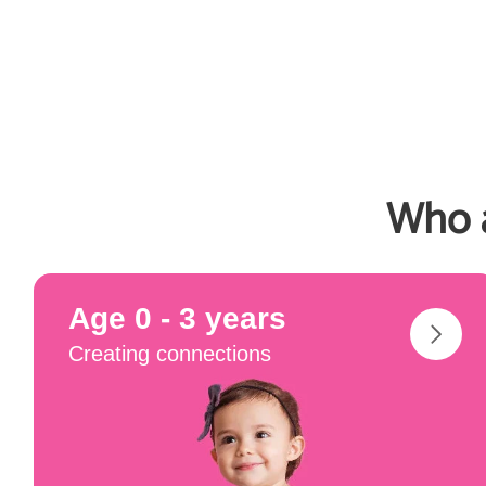
Who a
Age 0 - 3 years
Creating connections