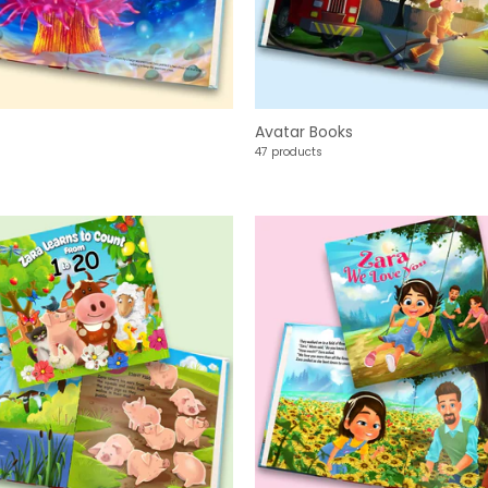
Avatar Books
47 products