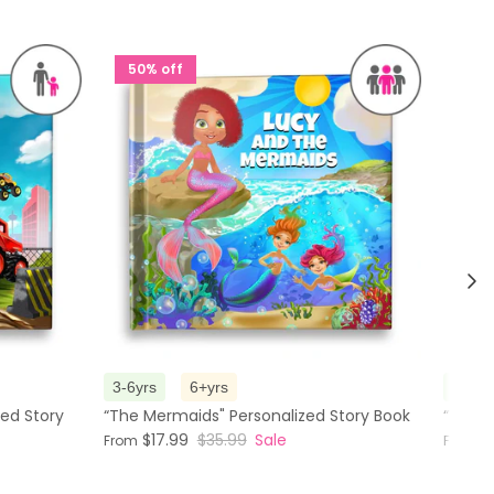
50% off
50%
Nex
3-6yrs
6+yrs
3-6yr
zed Story
“The Mermaids" Personalized Story Book
“Visit
$17.99
$35.99
Sale
$
From
From