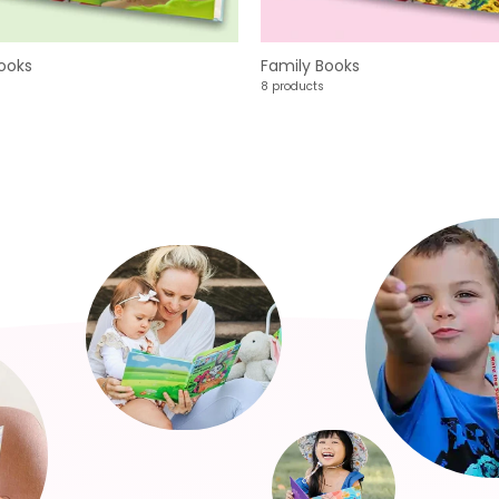
ooks
Family Books
8 products