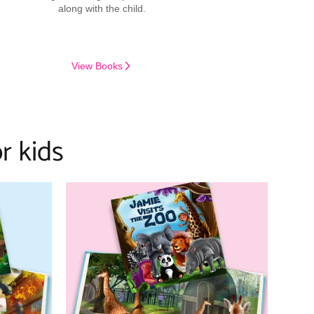
along with the child.
View Books
r kids