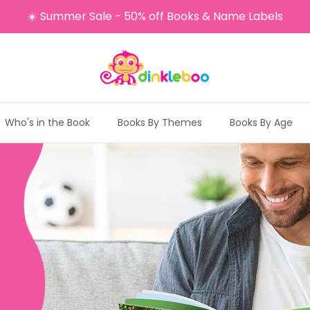
☀️ Summer Sale - 50% off Books & Name Labels
Who's in the Book
Books By Themes
Books By Age