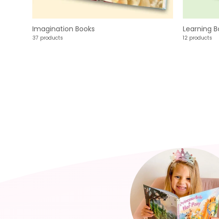
Imagination Books
Learning B
37 products
12 products