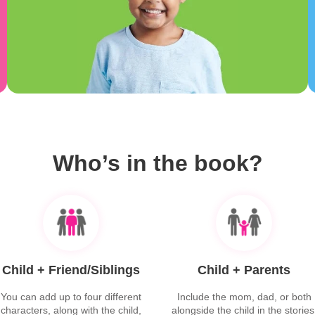
Who’s in the book?
Child + Friend/Siblings
Child + Parents
You can add up to four different
Include the mom, dad, or both
characters, along with the child,
alongside the child in the stories