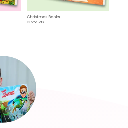
Christmas Books
18 products