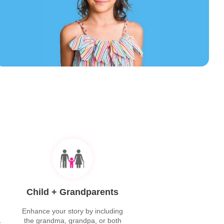
Child + Grandparents
Enhance your story by including
.
the grandma, grandpa, or both