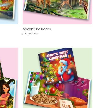
Adventure Books
28 products