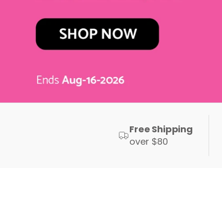
Free Shipping
over $80