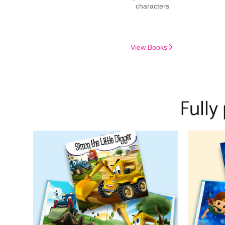
characters
View Books
Fully