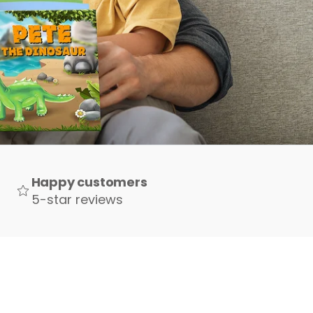
Happy customers
5-star reviews