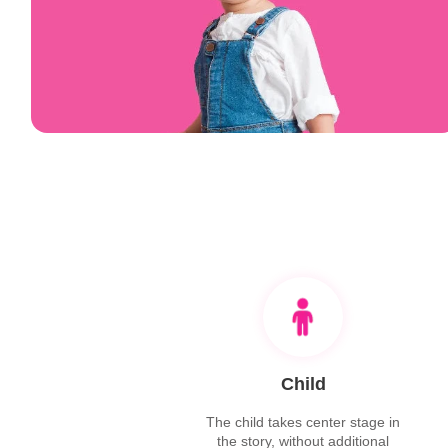
Child
The child takes center stage in
the story, without additional