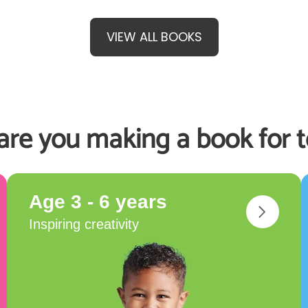
VIEW ALL BOOKS
re you making a book for 
Age 3 - 6 years
Inspiring creativity