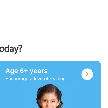
today?
Age 6+ years
Encourage a love of reading