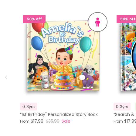
50% off
50% off
Previous
0-3yrs
0-3yrs
“1st Birthday" Personalized Story Book
“Search & 
$17.99
$35.99
Sale
$17.9
From
From