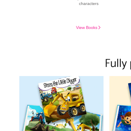
characters
View Books
Fully