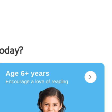
today?
Age 6+ years
Encourage a love of reading