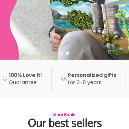
Load slide 1 of 2
Load slide 2 of 2
100% Love it!
Personalized gifts
Guarantee
for 0-8 years
Story Books
Our best sellers