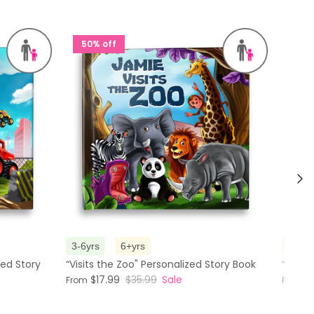
50% off
50%
Nex
3-6yrs
6+yrs
3-6yr
zed Story
“Visits the Zoo" Personalized Story Book
“The M
$17.99
$35.99
Sale
$
From
From