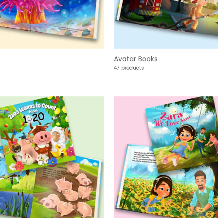
Avatar Books
47 products