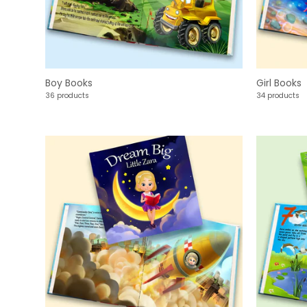
Boy Books
Girl Books
36 products
34 products