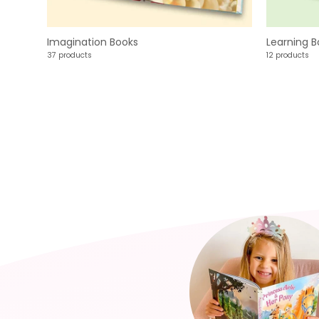
Imagination Books
Learning B
37 products
12 products