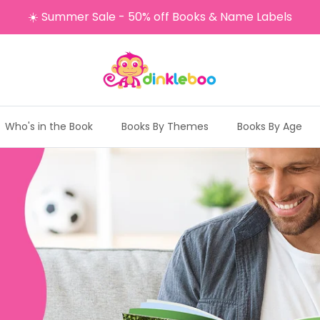
☀️ Summer Sale - 50% off Books & Name Labels
Who's in the Book
Books By Themes
Books By Age