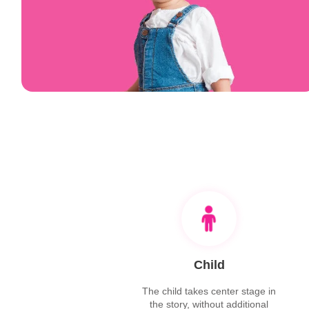
Child
The child takes center stage in
the story, without additional