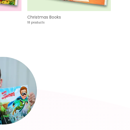
Christmas Books
18 products