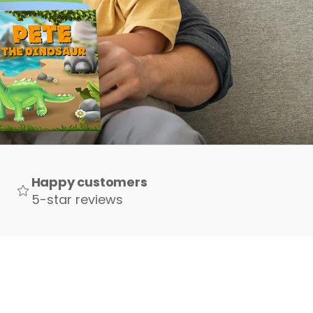
Happy customers
5-star reviews