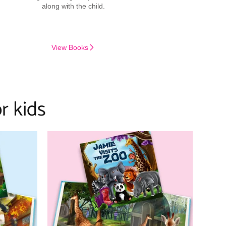
along with the child.
View Books
r kids