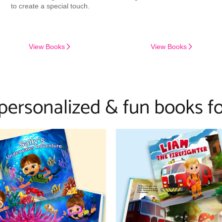
to create a special touch.
View Books
View Books
 personalized & fun books fo