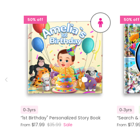
50% off
50% off
Previous
0-3yrs
0-3yrs
“1st Birthday" Personalized Story Book
“Search & 
$17.99
$35.99
Sale
$17.9
From
From