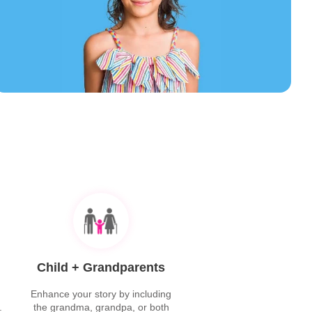
Child + Grandparents
Enhance your story by including
.
the grandma, grandpa, or both