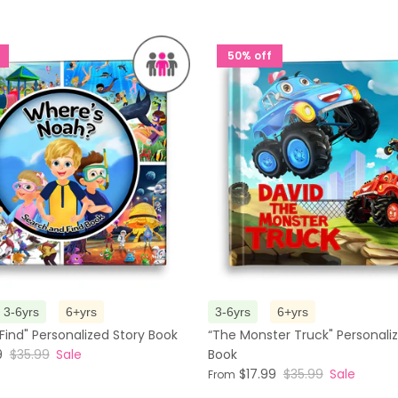
50% off
3-6yrs
6+yrs
3-6yrs
6+yrs
Find" Personalized Story Book
“The Monster Truck" Personali
9
$35.99
Sale
Book
$17.99
$35.99
Sale
From