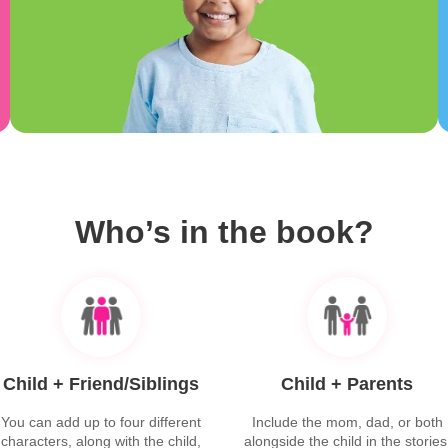
Who’s in the book?
Child + Friend/Siblings
Child + Parents
You can add up to four different
Include the mom, dad, or both
characters, along with the child,
alongside the child in the stories