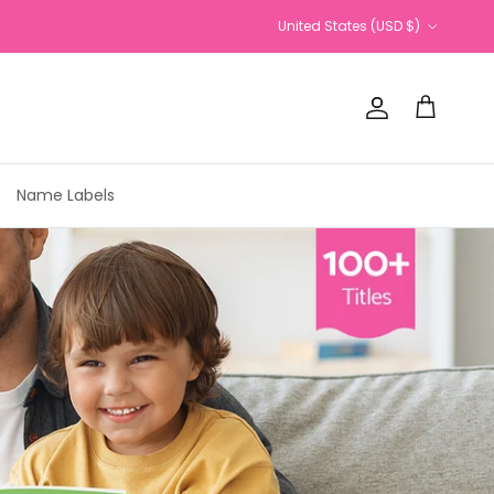
Country/Region
United States (USD $)
Account
Cart
Name Labels