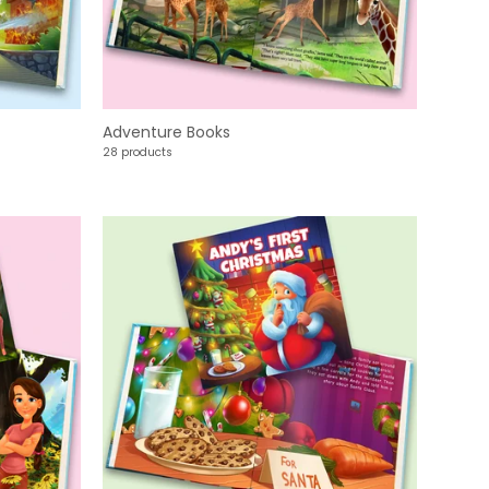
Adventure Books
28 products