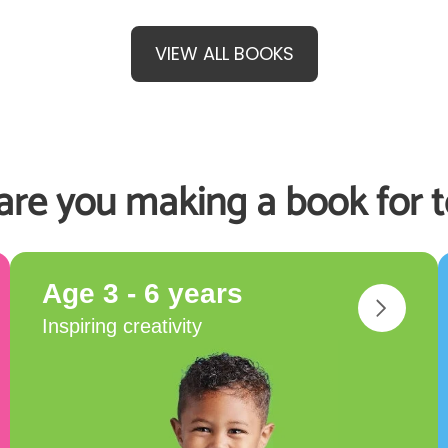
VIEW ALL BOOKS
re you making a book for 
Age 3 - 6 years
Inspiring creativity