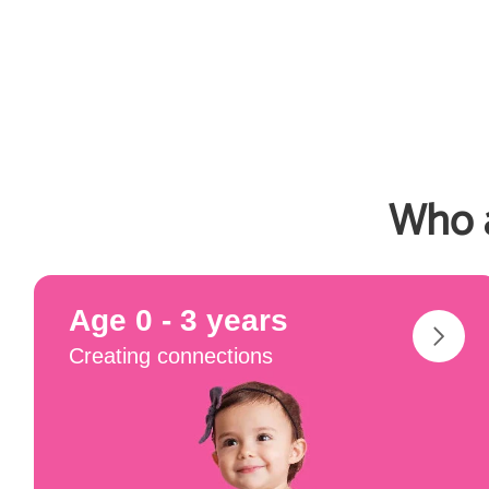
Who a
Age 0 - 3 years
Creating connections