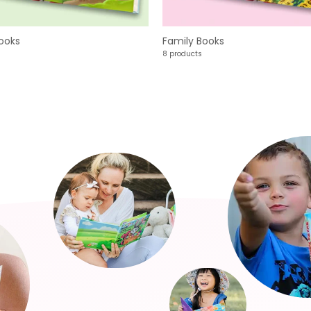
ooks
Family Books
8 products