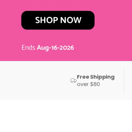
Free Shipping
over $80