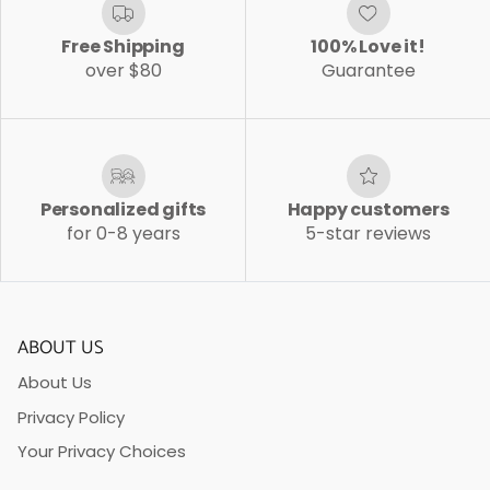
Free Shipping
100% Love it!
over $80
Guarantee
Personalized gifts
Happy customers
for 0-8 years
5-star reviews
ABOUT US
About Us
Privacy Policy
Your Privacy Choices