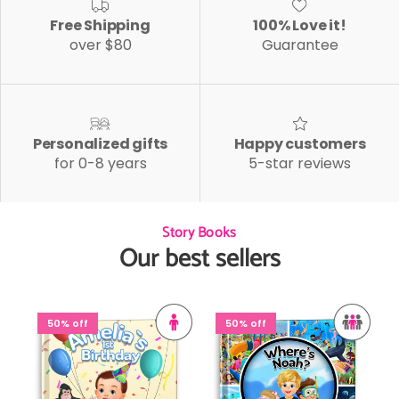
Free Shipping
100% Love it!
over $80
Guarantee
Personalized gifts
Happy customers
for 0-8 years
5-star reviews
Story Books
Our best sellers
50% off
50% off