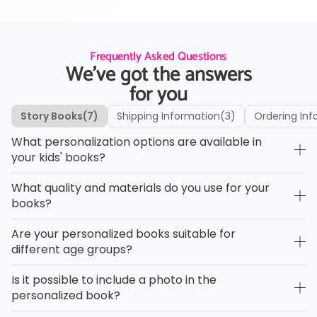
Frequently Asked Questions
We’ve got the answers
for you
Story Books
(7)
Shipping Information
(3)
Ordering Inf
What personalization options are available in
your kids' books?
What quality and materials do you use for your
books?
Are your personalized books suitable for
different age groups?
Is it possible to include a photo in the
personalized book?