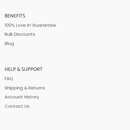
BENEFITS
100% Love It! Guarantee
Bulk Discounts
Blog
HELP & SUPPORT
FAQ
Shipping & Returns
Account History
Contact Us