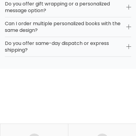
Do you offer gift wrapping or a personalized
message option?
Can I order multiple personalized books with the
same design?
Do you offer same-day dispatch or express
shipping?