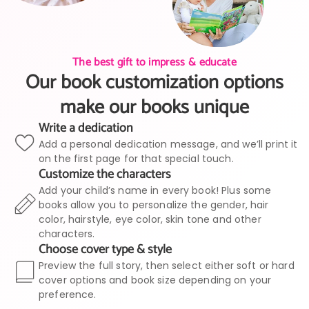
The best gift to impress & educate
Our book customization options
make our books unique
Write a dedication
Add a personal dedication message, and we’ll print it
on the first page for that special touch.
Customize the characters
Add your child’s name in every book! Plus some
books allow you to personalize the gender, hair
color, hairstyle, eye color, skin tone and other
characters.
Choose cover type & style
Preview the full story, then select either soft or hard
cover options and book size depending on your
preference.