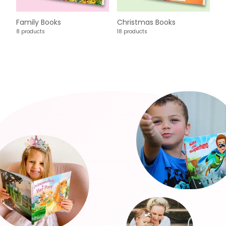
Family Books
Christmas Books
8 products
18 products