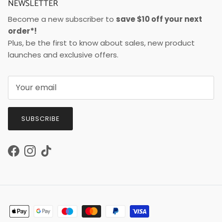
NEWSLETTER
Become a new subscriber to
save $10 off your next
order*!
Plus, be the first to know about sales, new product
launches and exclusive offers.
SUBSCRIBE
Facebook
Instagram
TikTok