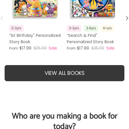
Previous
N
0-3yrs
0-3yrs
3-6yrs
6+yrs
3
“1st Birthday" Personalized
“Search & Find"
“T
Story Book
Personalized Story Book
Pe
$17.99
$35.99
Sale
$17.99
$35.99
Sale
From
From
Fr
VIEW ALL BOOKS
Who are you making a book for
today?