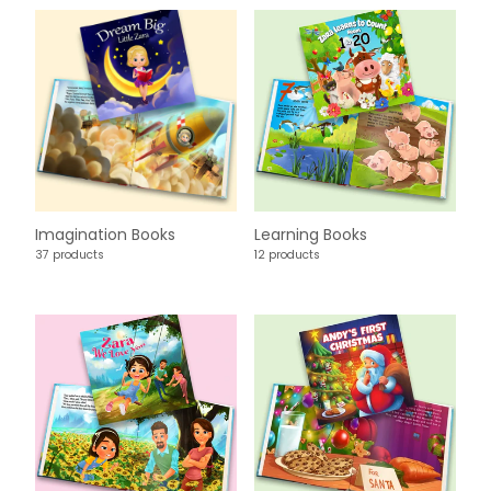
Imagination Books
Learning Books
37 products
12 products