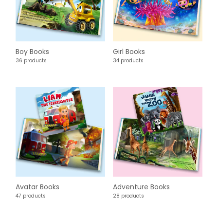
Boy Books
Girl Books
36 products
34 products
Avatar Books
Adventure Books
47 products
28 products