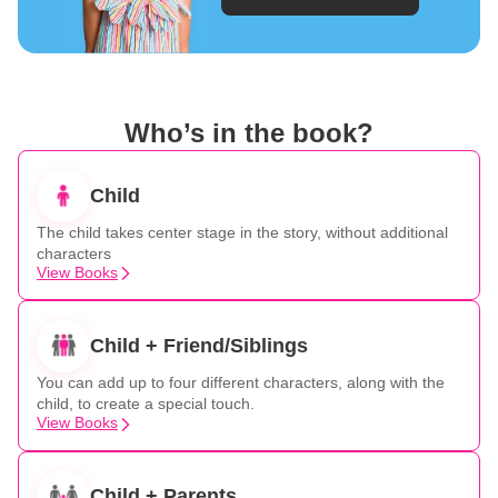
Who’s in the book?
Child
The child takes center stage in the story, without additional
characters
View Books
Child + Friend/Siblings
You can add up to four different characters, along with the
child, to create a special touch.
View Books
Child + Parents