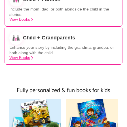
Include the mom, dad, or both alongside the child in the
stories.
View Books
Child + Grandparents
Enhance your story by including the grandma, grandpa, or
both along with the child.
View Books
Fully personalized & fun books for kids