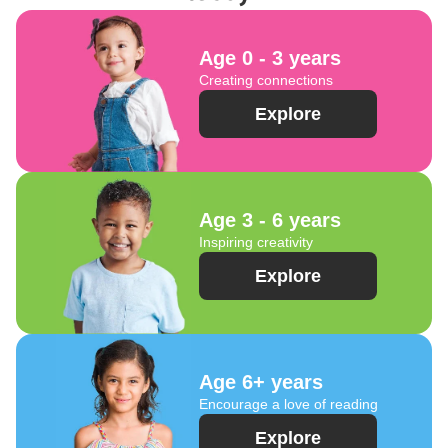
Age 0 - 3 years
Creating connections
Explore
Age 3 - 6 years
Inspiring creativity
Explore
Age 6+ years
Encourage a love of reading
Explore