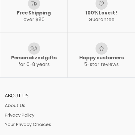
Free Shipping
100% Love it!
over $80
Guarantee
Personalized gifts
Happy customers
for 0-8 years
5-star reviews
ABOUT US
About Us
Privacy Policy
Your Privacy Choices