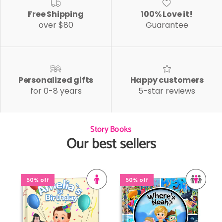
Free Shipping
100% Love it!
over $80
Guarantee
Personalized gifts
Happy customers
for 0-8 years
5-star reviews
Story Books
Our best sellers
50% off
50% off