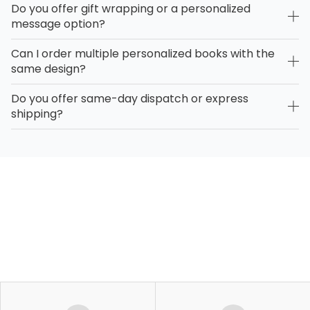
Do you offer gift wrapping or a personalized
message option?
Can I order multiple personalized books with the
same design?
Do you offer same-day dispatch or express
shipping?