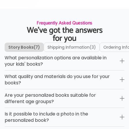
Frequently Asked Questions
We’ve got the answers
for you
Story Books
(7)
Shipping Information
(3)
Ordering Inf
What personalization options are available in
your kids' books?
What quality and materials do you use for your
books?
Are your personalized books suitable for
different age groups?
Is it possible to include a photo in the
personalized book?