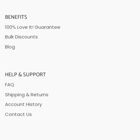
BENEFITS
100% Love It! Guarantee
Bulk Discounts
Blog
HELP & SUPPORT
FAQ
Shipping & Returns
Account History
Contact Us