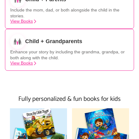
Include the mom, dad, or both alongside the child in the
stories.
View Books
Child + Grandparents
Enhance your story by including the grandma, grandpa, or
both along with the child.
View Books
Fully personalized & fun books for kids