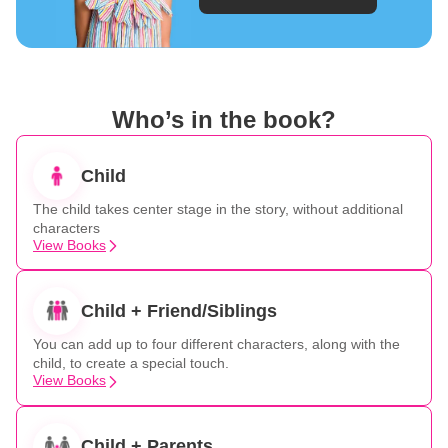
Who’s in the book?
Child
The child takes center stage in the story, without additional
characters
View Books
Child + Friend/Siblings
You can add up to four different characters, along with the
child, to create a special touch.
View Books
Child + Parents