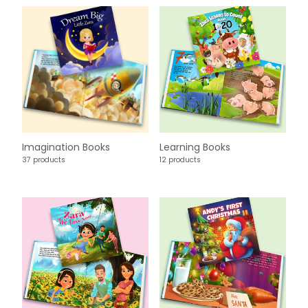
Imagination Books
Learning Books
37 products
12 products