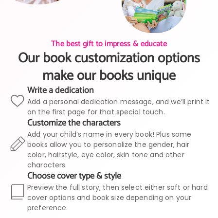
The best gift to impress & educate
Our book customization options
make our books unique
Write a dedication
Add a personal dedication message, and we’ll print it
on the first page for that special touch.
Customize the characters
Add your child’s name in every book! Plus some
books allow you to personalize the gender, hair
color, hairstyle, eye color, skin tone and other
characters.
Choose cover type & style
Preview the full story, then select either soft or hard
cover options and book size depending on your
preference.