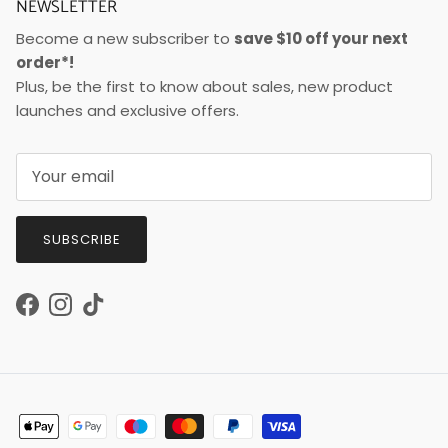
NEWSLETTER
Become a new subscriber to
save $10 off your next
order*!
Plus, be the first to know about sales, new product
launches and exclusive offers.
SUBSCRIBE
Facebook
Instagram
TikTok