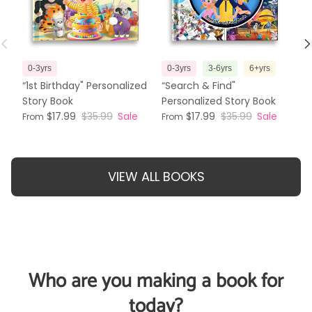
Previous
N
0-3yrs
0-3yrs
3-6yrs
6+yrs
3
“1st Birthday" Personalized
“Search & Find"
“T
Story Book
Personalized Story Book
Pe
$17.99
$35.99
Sale
$17.99
$35.99
Sale
From
From
Fr
VIEW ALL BOOKS
Who are you making a book for
today?