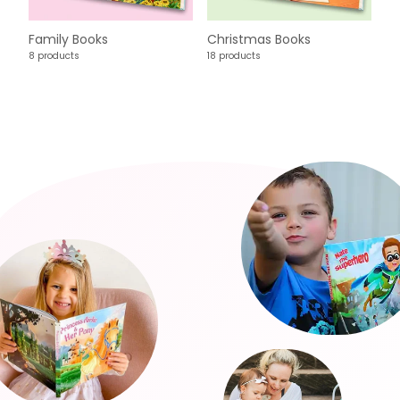
Family Books
Christmas Books
8 products
18 products