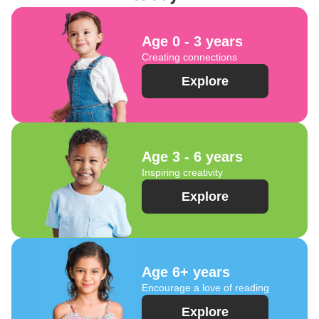
Age 0 - 3 years
Creating connections
Explore
Age 3 - 6 years
Inspiring creativity
Explore
Age 6+ years
Encourage a love of reading
Explore