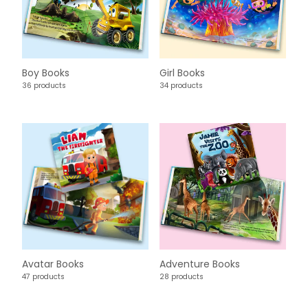
Boy Books
Girl Books
36 products
34 products
Avatar Books
Adventure Books
47 products
28 products