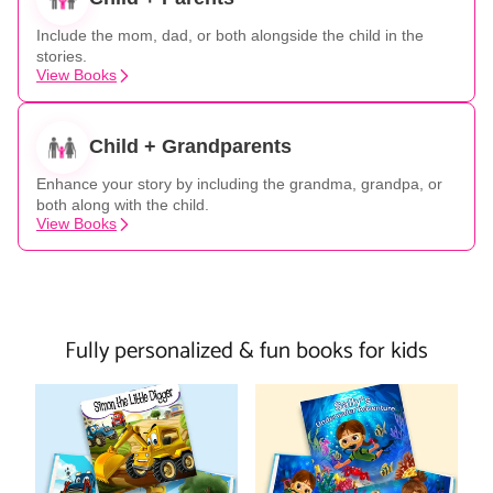
Include the mom, dad, or both alongside the child in the
stories.
View Books
Child + Grandparents
Enhance your story by including the grandma, grandpa, or
both along with the child.
View Books
Fully personalized & fun books for kids