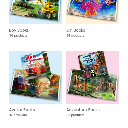
Boy Books
Girl Books
36 products
34 products
Avatar Books
Adventure Books
47 products
28 products