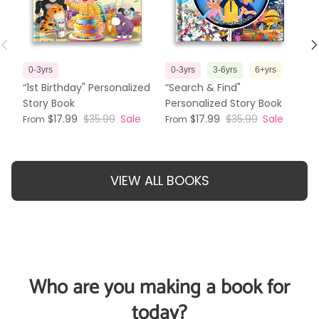
Previous
N
0-3yrs
0-3yrs
3-6yrs
6+yrs
3
“1st Birthday" Personalized
“Search & Find"
“T
Story Book
Personalized Story Book
Pe
$17.99
$35.99
Sale
$17.99
$35.99
Sale
From
From
Fr
VIEW ALL BOOKS
Who are you making a book for
today?