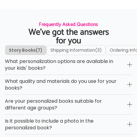
Frequently Asked Questions
We’ve got the answers
for you
Story Books
(7)
Shipping Information
(3)
Ordering Inf
What personalization options are available in
your kids' books?
What quality and materials do you use for your
books?
Are your personalized books suitable for
different age groups?
Is it possible to include a photo in the
personalized book?