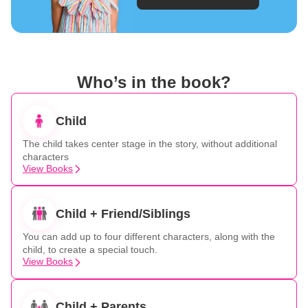
Who’s in the book?
Child
The child takes center stage in the story, without additional
characters
View Books
Child + Friend/Siblings
You can add up to four different characters, along with the
child, to create a special touch.
View Books
Child + Parents