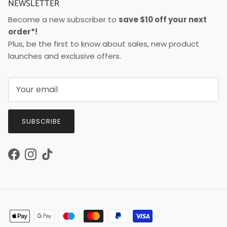
NEWSLETTER
Become a new subscriber to
save $10 off your next
order*!
Plus, be the first to know about sales, new product
launches and exclusive offers.
SUBSCRIBE
Facebook
Instagram
TikTok