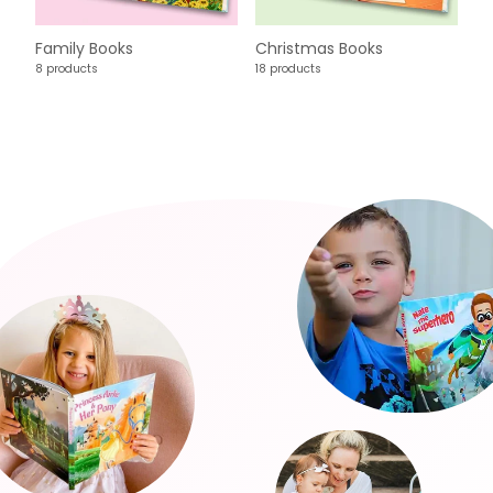
Family Books
Christmas Books
8 products
18 products