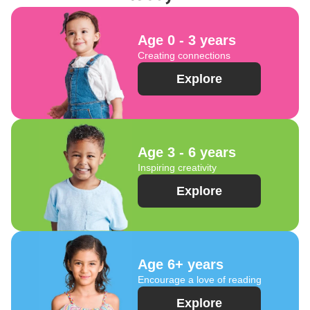
Age 0 - 3 years
Creating connections
Explore
Age 3 - 6 years
Inspiring creativity
Explore
Age 6+ years
Encourage a love of reading
Explore