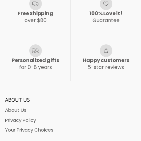
Free Shipping
100% Love it!
over $80
Guarantee
Personalized gifts
Happy customers
for 0-8 years
5-star reviews
ABOUT US
About Us
Privacy Policy
Your Privacy Choices