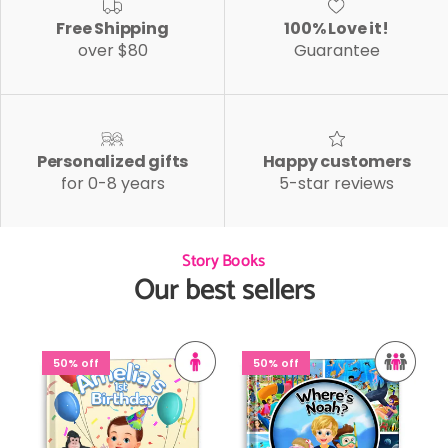
Free Shipping
100% Love it!
over $80
Guarantee
Personalized gifts
Happy customers
for 0-8 years
5-star reviews
Story Books
Our best sellers
50% off
50% off