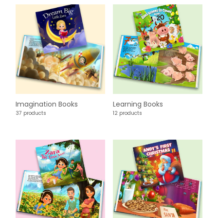
Imagination Books
Learning Books
37 products
12 products