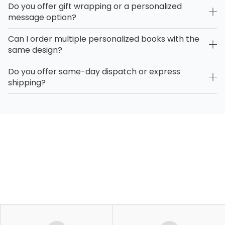
Do you offer gift wrapping or a personalized
message option?
Can I order multiple personalized books with the
same design?
Do you offer same-day dispatch or express
shipping?