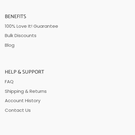
BENEFITS
100% Love It! Guarantee
Bulk Discounts
Blog
HELP & SUPPORT
FAQ
Shipping & Returns
Account History
Contact Us