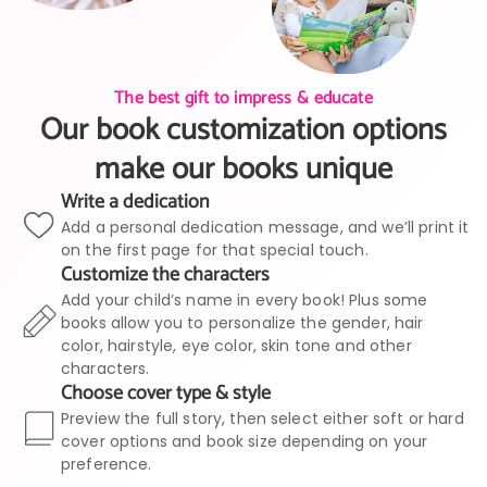
The best gift to impress & educate
Our book customization options
make our books unique
Write a dedication
Add a personal dedication message, and we’ll print it
on the first page for that special touch.
Customize the characters
Add your child’s name in every book! Plus some
books allow you to personalize the gender, hair
color, hairstyle, eye color, skin tone and other
characters.
Choose cover type & style
Preview the full story, then select either soft or hard
cover options and book size depending on your
preference.