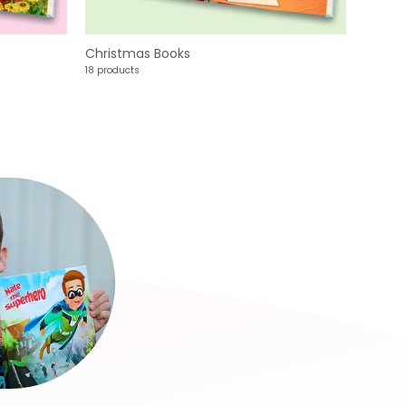
Christmas Books
18 products