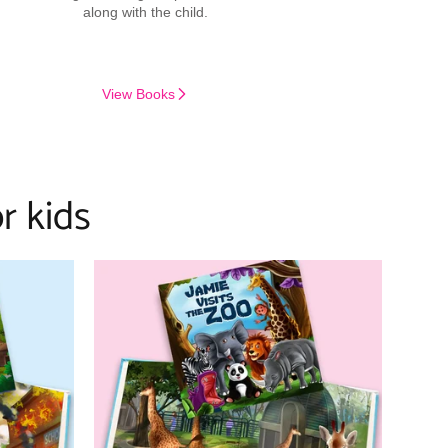
along with the child.
View Books
r kids