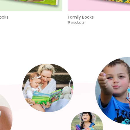
ooks
Family Books
8 products