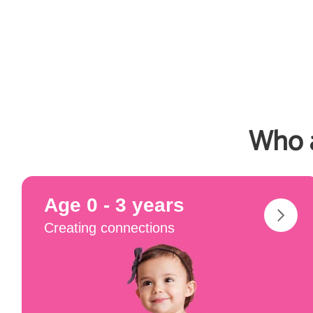
Who a
Age 0 - 3 years
Creating connections