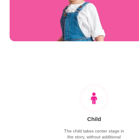
Child
The child takes center stage in
the story, without additional