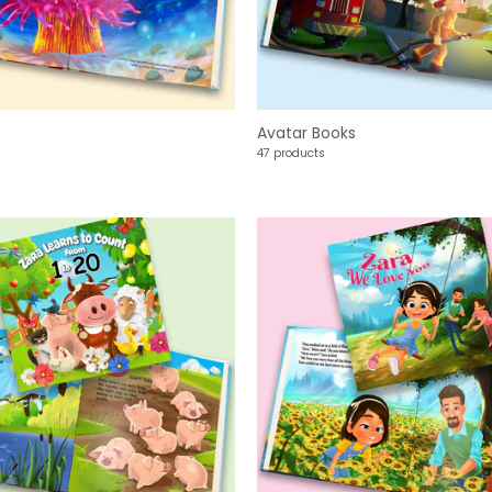
Avatar Books
47 products