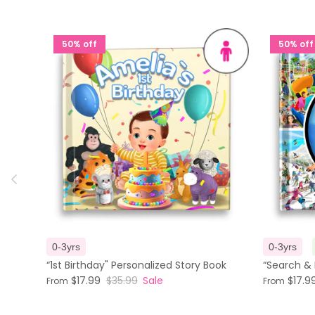
50% off
50% off
Previous
0-3yrs
0-3yrs
“1st Birthday" Personalized Story Book
“Search & 
$17.99
$35.99
Sale
$17.9
From
From