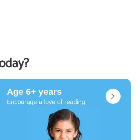
today?
Age 6+ years
Encourage a love of reading