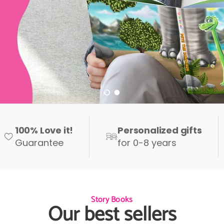
Load slide 1 of 2
Load slide 2 of 2
100% Love it!
Personalized gifts
Guarantee
for 0-8 years
Story Books
Our best sellers