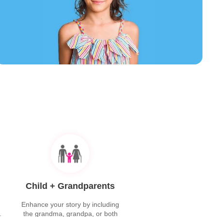
Child + Grandparents
Enhance your story by including
.
the grandma, grandpa, or both