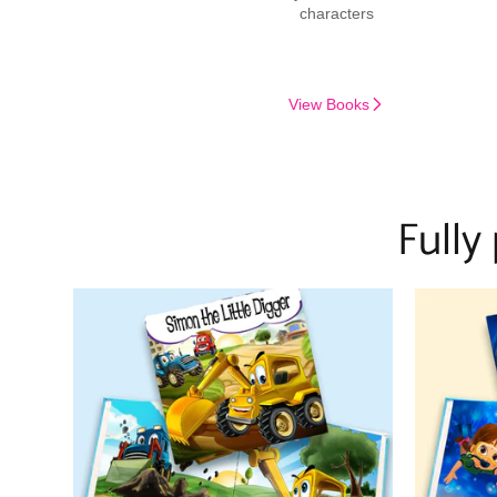
characters
View Books
Fully