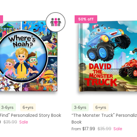
50% off
3-6yrs
6+yrs
3-6yrs
6+yrs
Find" Personalized Story Book
“The Monster Truck" Personali
9
$35.99
Sale
Book
$17.99
$35.99
Sale
From