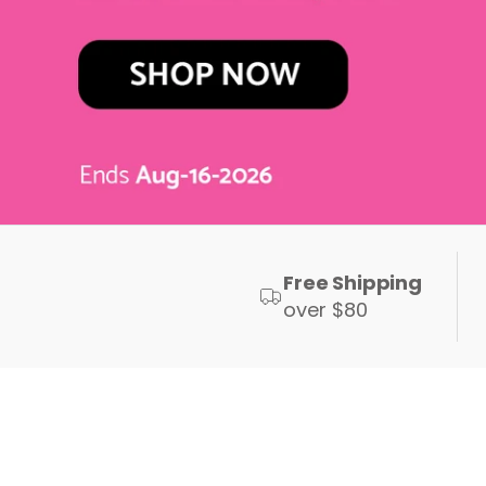
Free Shipping
over $80