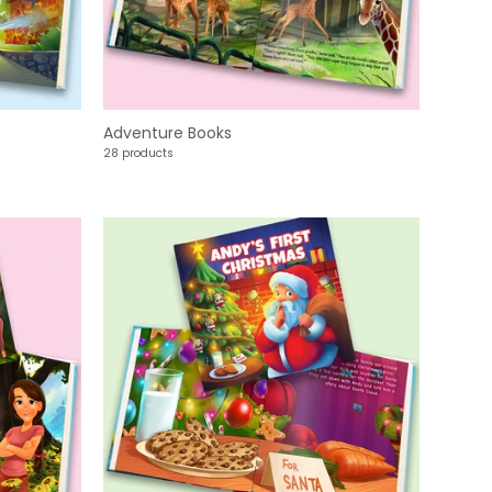
Adventure Books
28 products