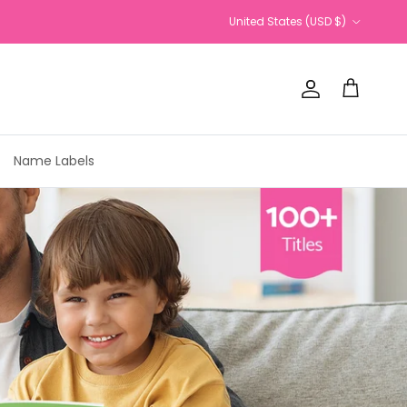
Country/Region
United States (USD $)
Account
Cart
Name Labels