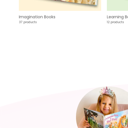
Imagination Books
Learning B
37 products
12 products