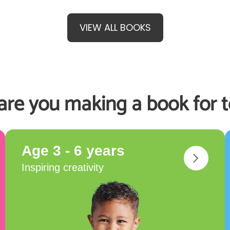
VIEW ALL BOOKS
re you making a book for 
Age 3 - 6 years
Inspiring creativity