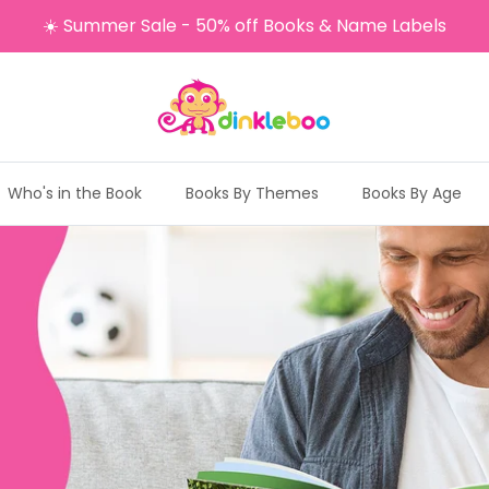
☀️ Summer Sale - 50% off Books & Name Labels
Who's in the Book
Books By Themes
Books By Age