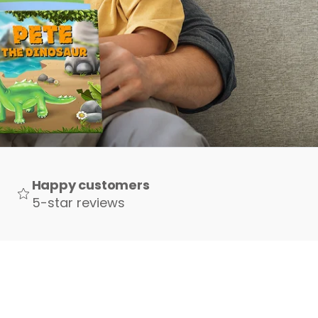
Happy customers
5-star reviews