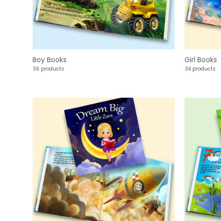
Boy Books
Girl Books
36 products
34 products