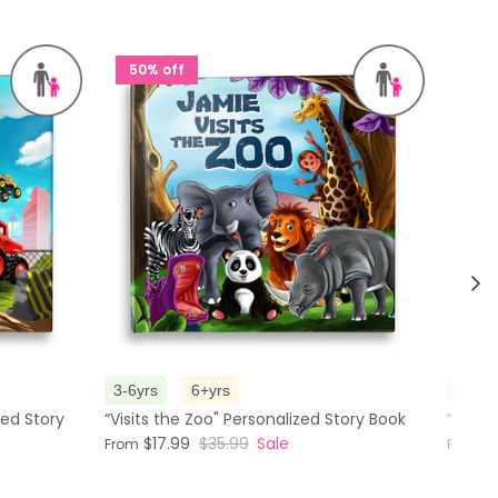
50% off
50%
Nex
3-6yrs
6+yrs
3-6yr
zed Story
“Visits the Zoo" Personalized Story Book
“The M
$17.99
$35.99
Sale
$
From
From