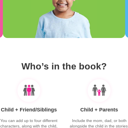
Who’s in the book?
Child + Friend/Siblings
Child + Parents
You can add up to four different
Include the mom, dad, or both
characters, along with the child,
alongside the child in the stories