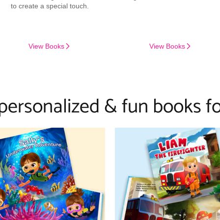
to create a special touch.
View Books
View Books
 personalized & fun books fo