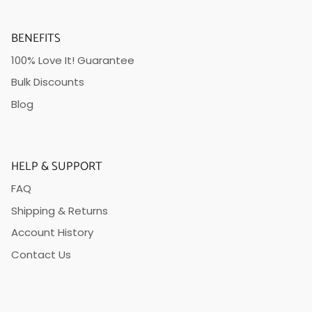
BENEFITS
100% Love It! Guarantee
Bulk Discounts
Blog
HELP & SUPPORT
FAQ
Shipping & Returns
Account History
Contact Us