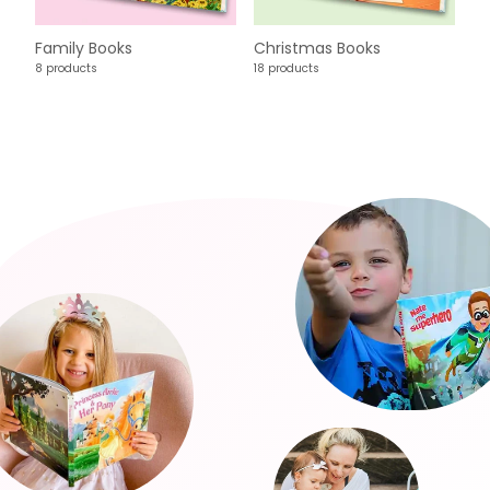
Family Books
Christmas Books
8 products
18 products