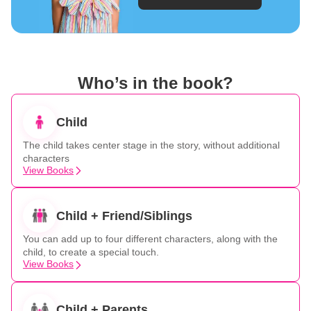
Who’s in the book?
Child
The child takes center stage in the story, without additional
characters
View Books
Child + Friend/Siblings
You can add up to four different characters, along with the
child, to create a special touch.
View Books
Child + Parents