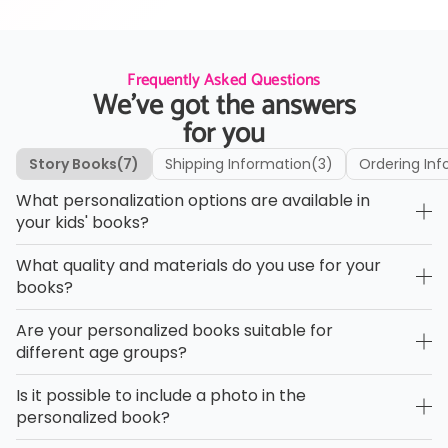
Frequently Asked Questions
We’ve got the answers
for you
Story Books
(7)
Shipping Information
(3)
Ordering Inf
What personalization options are available in
your kids' books?
What quality and materials do you use for your
books?
Are your personalized books suitable for
different age groups?
Is it possible to include a photo in the
personalized book?