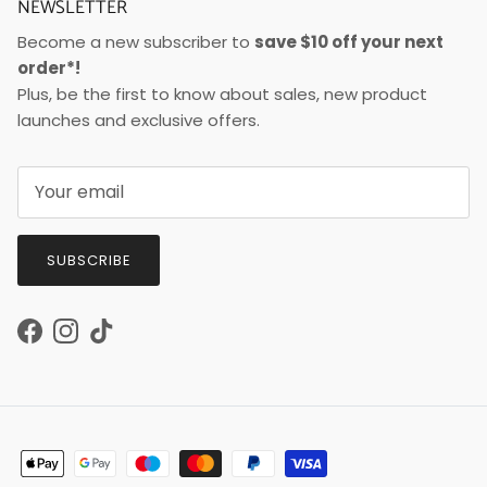
NEWSLETTER
Become a new subscriber to
save $10 off your next
order*!
Plus, be the first to know about sales, new product
launches and exclusive offers.
SUBSCRIBE
Facebook
Instagram
TikTok