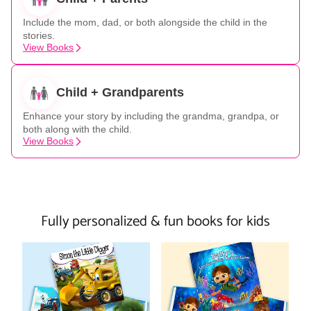
Include the mom, dad, or both alongside the child in the
stories.
View Books
Child + Grandparents
Enhance your story by including the grandma, grandpa, or
both along with the child.
View Books
Fully personalized & fun books for kids