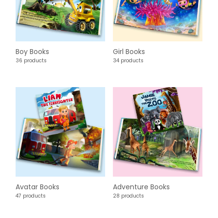
Boy Books
Girl Books
36 products
34 products
Avatar Books
Adventure Books
47 products
28 products