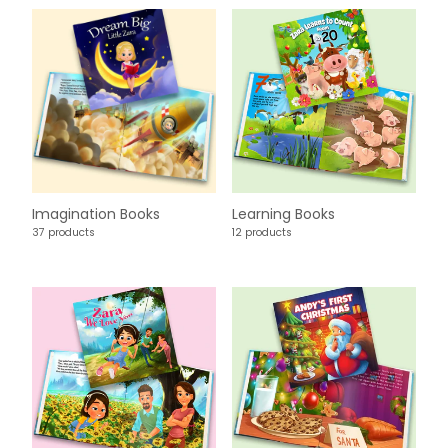
Imagination Books
Learning Books
37 products
12 products