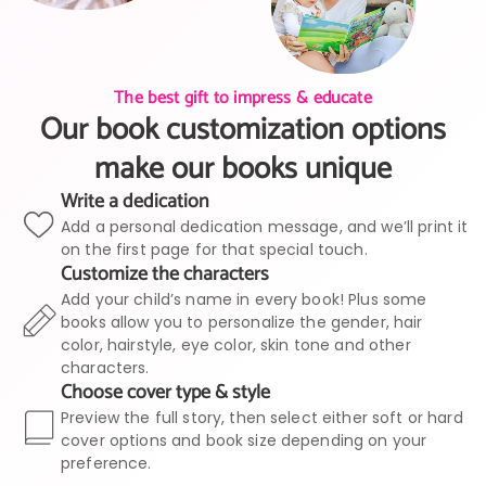
The best gift to impress & educate
Our book customization options
make our books unique
Write a dedication
Add a personal dedication message, and we’ll print it
on the first page for that special touch.
Customize the characters
Add your child’s name in every book! Plus some
books allow you to personalize the gender, hair
color, hairstyle, eye color, skin tone and other
characters.
Choose cover type & style
Preview the full story, then select either soft or hard
cover options and book size depending on your
preference.