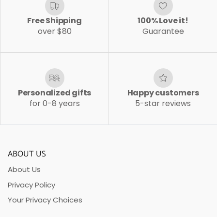
Free Shipping
100% Love it!
over $80
Guarantee
Personalized gifts
Happy customers
for 0-8 years
5-star reviews
ABOUT US
About Us
Privacy Policy
Your Privacy Choices