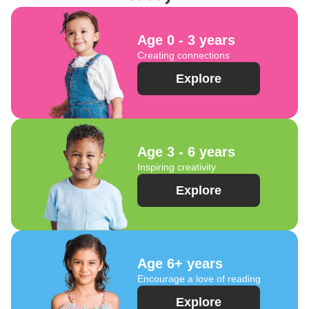
Age 0 - 3 years
Creating connections
Explore
Age 3 - 6 years
Inspiring creativity
Explore
Age 6+ years
Encourage a love of reading
Explore