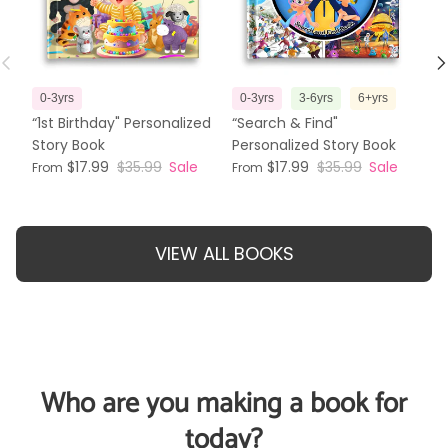
Previous
N
0-3yrs
0-3yrs
3-6yrs
6+yrs
3
“1st Birthday" Personalized
“Search & Find"
“T
Story Book
Personalized Story Book
Pe
$17.99
$35.99
Sale
$17.99
$35.99
Sale
From
From
Fr
VIEW ALL BOOKS
Who are you making a book for
today?