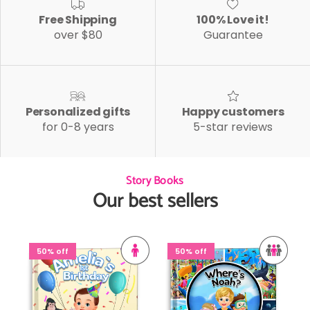
Free Shipping
100% Love it!
over $80
Guarantee
Personalized gifts
Happy customers
for 0-8 years
5-star reviews
Story Books
Our best sellers
50% off
50% off