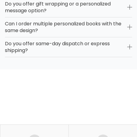
Do you offer gift wrapping or a personalized
message option?
Can I order multiple personalized books with the
same design?
Do you offer same-day dispatch or express
shipping?