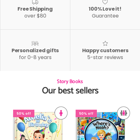
Free Shipping
100% Love it!
over $80
Guarantee
Personalized gifts
Happy customers
for 0-8 years
5-star reviews
Story Books
Our best sellers
50% off
50% off