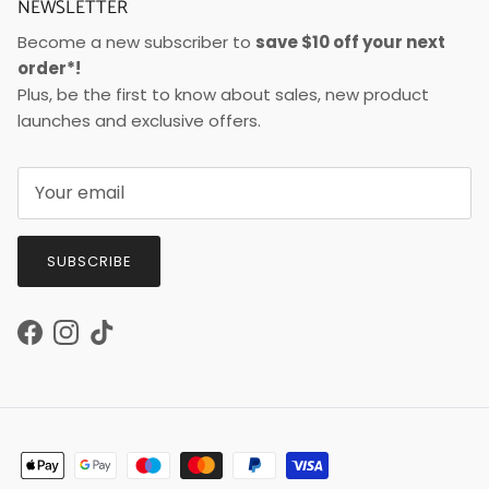
NEWSLETTER
Become a new subscriber to
save $10 off your next
order*!
Plus, be the first to know about sales, new product
launches and exclusive offers.
SUBSCRIBE
Facebook
Instagram
TikTok