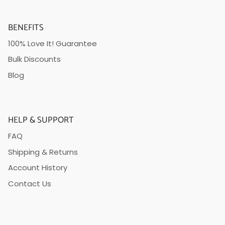
BENEFITS
100% Love It! Guarantee
Bulk Discounts
Blog
HELP & SUPPORT
FAQ
Shipping & Returns
Account History
Contact Us