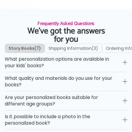
Frequently Asked Questions
We’ve got the answers
for you
Story Books
(7)
Shipping Information
(3)
Ordering Inf
What personalization options are available in
your kids' books?
What quality and materials do you use for your
books?
Are your personalized books suitable for
different age groups?
Is it possible to include a photo in the
personalized book?