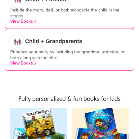
Include the mom, dad, or both alongside the child in the
stories.
View Books
Child + Grandparents
Enhance your story by including the grandma, grandpa, or
both along with the child.
View Books
Fully personalized & fun books for kids