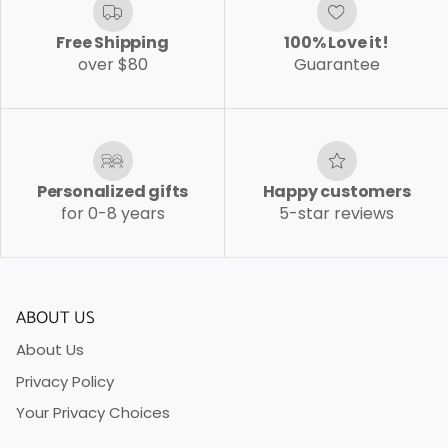
Free Shipping
100% Love it!
over $80
Guarantee
Personalized gifts
Happy customers
for 0-8 years
5-star reviews
ABOUT US
About Us
Privacy Policy
Your Privacy Choices