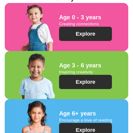
Age 0 - 3 years
Creating connections
Explore
Age 3 - 6 years
Inspiring creativity
Explore
Age 6+ years
Encourage a love of reading
Explore