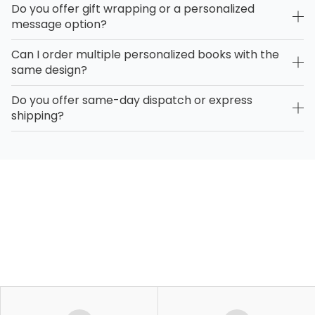
Do you offer gift wrapping or a personalized
message option?
Can I order multiple personalized books with the
same design?
Do you offer same-day dispatch or express
shipping?