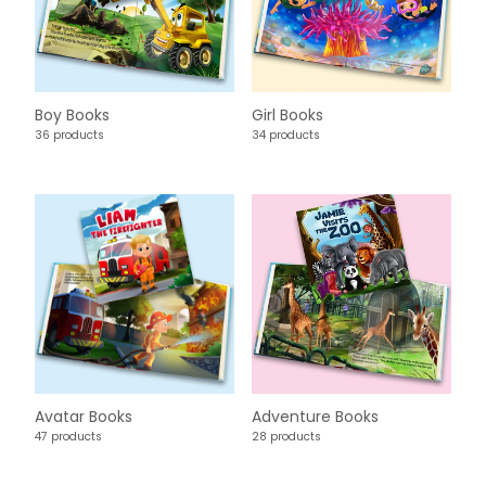
Boy Books
Girl Books
36 products
34 products
Avatar Books
Adventure Books
47 products
28 products