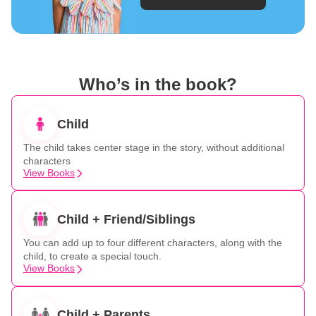
Who’s in the book?
Child
The child takes center stage in the story, without additional
characters
View Books
Child + Friend/Siblings
You can add up to four different characters, along with the
child, to create a special touch.
View Books
Child + Parents