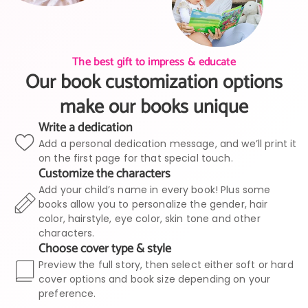
The best gift to impress & educate
Our book customization options
make our books unique
Write a dedication
Add a personal dedication message, and we’ll print it
on the first page for that special touch.
Customize the characters
Add your child’s name in every book! Plus some
books allow you to personalize the gender, hair
color, hairstyle, eye color, skin tone and other
characters.
Choose cover type & style
Preview the full story, then select either soft or hard
cover options and book size depending on your
preference.