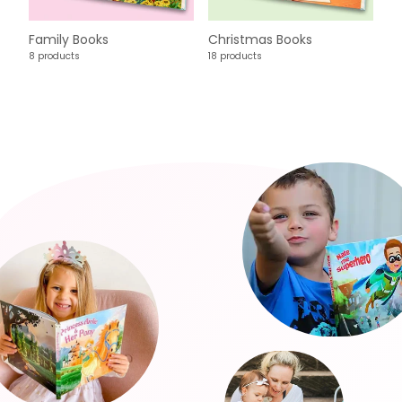
Family Books
Christmas Books
8 products
18 products