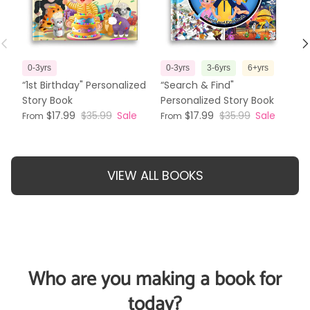
Previous
N
0-3yrs
0-3yrs
3-6yrs
6+yrs
3
“1st Birthday" Personalized
“Search & Find"
“T
Story Book
Personalized Story Book
Pe
$17.99
$35.99
Sale
$17.99
$35.99
Sale
From
From
Fr
VIEW ALL BOOKS
Who are you making a book for
today?