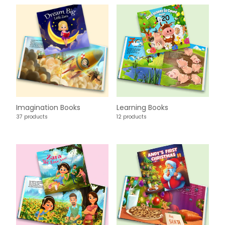
Imagination Books
Learning Books
37 products
12 products